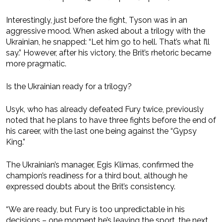
Interestingly, just before the fight, Tyson was in an
aggressive mood. When asked about a trilogy with the
Ukrainian, he snapped: “Let him go to hell. That’s what I’ll
say.” However, after his victory, the Brit’s rhetoric became
more pragmatic.
Is the Ukrainian ready for a trilogy?
Usyk, who has already defeated Fury twice, previously
noted that he plans to have three fights before the end of
his career, with the last one being against the “Gypsy
King.”
The Ukrainian’s manager, Egis Klimas, confirmed the
champion’s readiness for a third bout, although he
expressed doubts about the Brit’s consistency.
“We are ready, but Fury is too unpredictable in his
decisions – one moment he’s leaving the sport, the next