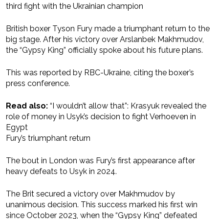
third fight with the Ukrainian champion
British boxer Tyson Fury made a triumphant return to the
big stage. After his victory over Arslanbek Makhmudov,
the “Gypsy King” officially spoke about his future plans.
This was reported by RBC-Ukraine, citing the boxer’s
press conference.
Read also:
“I wouldn’t allow that”: Krasyuk revealed the
role of money in Usyk’s decision to fight Verhoeven in
Egypt
Fury’s triumphant return
The bout in London was Fury’s first appearance after
heavy defeats to Usyk in 2024.
The Brit secured a victory over Makhmudov by
unanimous decision. This success marked his first win
since October 2023, when the “Gypsy King” defeated