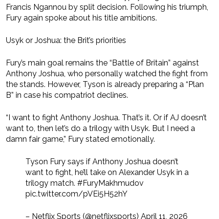
Francis Ngannou by split decision. Following his triumph,
Fury again spoke about his title ambitions.
Usyk or Joshua: the Brit’s priorities
Fury’s main goal remains the “Battle of Britain” against
Anthony Joshua, who personally watched the fight from
the stands. However, Tyson is already preparing a “Plan
B” in case his compatriot declines.
“I want to fight Anthony Joshua. That’s it. Or if AJ doesn’t
want to, then let’s do a trilogy with Usyk. But I need a
damn fair game,” Fury stated emotionally.
Tyson Fury says if Anthony Joshua doesn’t
want to fight, he’ll take on Alexander Usyk in a
trilogy match. #FuryMakhmudov
pic.twitter.com/pVEi5H52hY
– Netflix Sports (@netflixsports) April 11, 2026