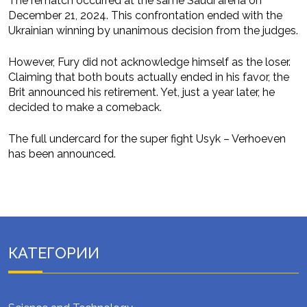
The rematch occurred at the same Saudi arena on
December 21, 2024. This confrontation ended with the
Ukrainian winning by unanimous decision from the judges.
However, Fury did not acknowledge himself as the loser.
Claiming that both bouts actually ended in his favor, the
Brit announced his retirement. Yet, just a year later, he
decided to make a comeback.
The full undercard for the super fight Usyk – Verhoeven
has been announced.
КАТЕГОРИИ