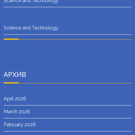
Science and Technology
Science and Technology
АРХИВ
April 2026
March 2026
February 2026