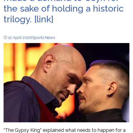
the sake of holding a historic
trilogy. [link]
12 April 2026
Sports News
“The Gypsy King” explained what needs to happen for a