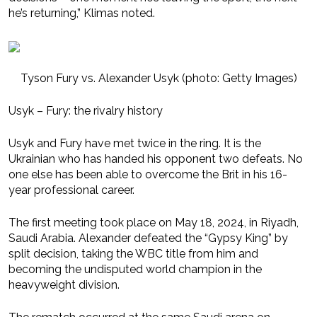
he’s returning,” Klimas noted.
Tyson Fury vs. Alexander Usyk (photo: Getty Images)
Usyk – Fury: the rivalry history
Usyk and Fury have met twice in the ring. It is the
Ukrainian who has handed his opponent two defeats. No
one else has been able to overcome the Brit in his 16-
year professional career.
The first meeting took place on May 18, 2024, in Riyadh,
Saudi Arabia. Alexander defeated the “Gypsy King” by
split decision, taking the WBC title from him and
becoming the undisputed world champion in the
heavyweight division.