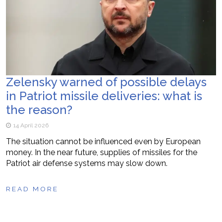
Zelensky warned of possible delays
in Patriot missile deliveries: what is
the reason?
14 April 2026
The situation cannot be influenced even by European
money. In the near future, supplies of missiles for the
Patriot air defense systems may slow down.
READ MORE