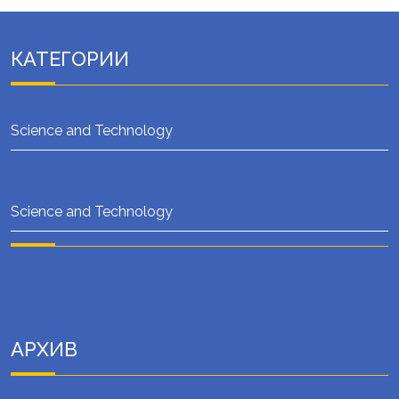
КАТЕГОРИИ
Science and Technology
Science and Technology
АРХИВ