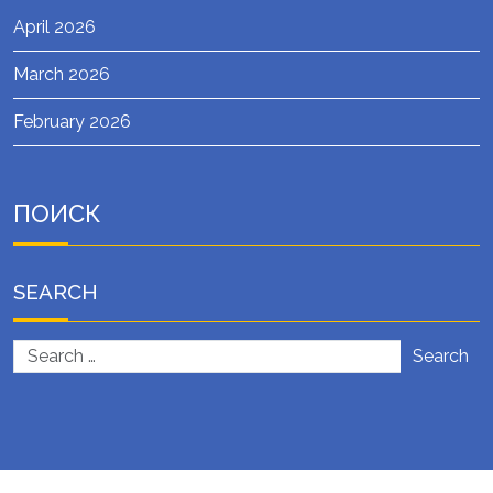
April 2026
March 2026
February 2026
ПОИСК
SEARCH
Search