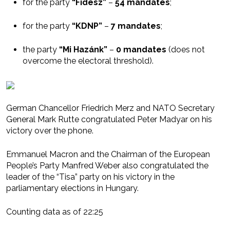
for the party
“Fidesz”
–
54 mandates
;
for the party
“KDNP”
–
7 mandates
;
the party
“Mi Hazánk”
–
0 mandates
(does not
overcome the electoral threshold).
German Chancellor Friedrich Merz and NATO Secretary
General Mark Rutte congratulated Peter Madyar on his
victory over the phone.
Emmanuel Macron and the Chairman of the European
People’s Party Manfred Weber also congratulated the
leader of the “Tisa” party on his victory in the
parliamentary elections in Hungary.
Counting data as of 22:25