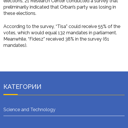
elections, 21 Research Center conducted a survey that
preliminarily indicated that Orban’s party was losing in
these elections.
According to the survey, “Tisa” could receive 55% of the
votes, which would equal 132 mandates in parliament.
Meanwhile, “Fidesz” received 38% in the survey (61
mandates).
КАТЕГОРИИ
Science and Technology