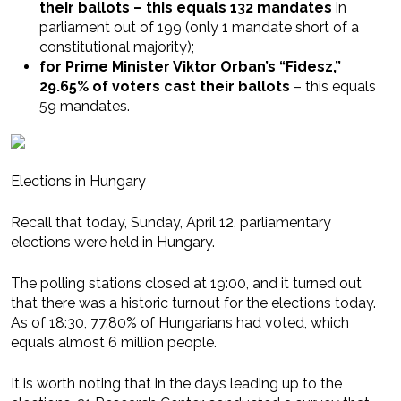
their ballots – this equals 132 mandates
in
parliament out of 199 (only 1 mandate short of a
constitutional majority);
for Prime Minister Viktor Orban’s “Fidesz,”
29.65% of voters cast their ballots
– this equals
59 mandates.
Elections in Hungary
Recall that today, Sunday, April 12, parliamentary
elections were held in Hungary.
The polling stations closed at 19:00, and it turned out
that there was a historic turnout for the elections today.
As of 18:30, 77.80% of Hungarians had voted, which
equals almost 6 million people.
It is worth noting that in the days leading up to the