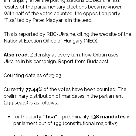
In Hungary, after the polling stations closed, the first
results of the parliamentary elections became known.
With half of the votes counted, the opposition party
“Tisa” led by Peter Madyar is in the lead.
This is reported by RBC-Ukraine, citing the website of the
National Election Office of Hungary (NEO).
Also read:
Zelensky at every turn: how Orban uses
Ukraine in his campaign. Report from Budapest
Counting data as of 23:03
Currently,
77.44%
of the votes have been counted. The
preliminary distribution of mandates in the parliament
(199 seats) is as follows:
for the party
“Tisa”
– preliminarily,
138 mandates
in
parliament out of 199 (constitutional majority);