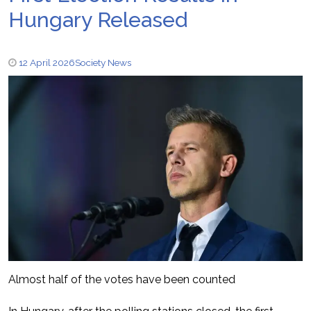
Hungary Released
12 April 2026
Society News
Almost half of the votes have been counted