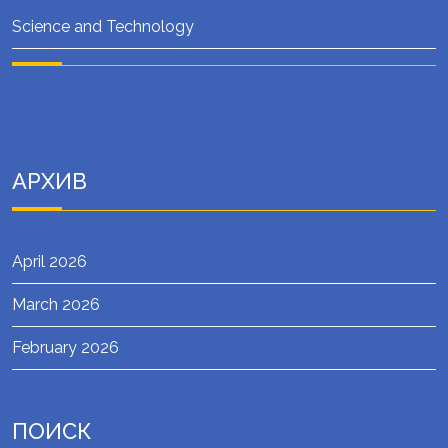
Science and Technology
АРХИВ
April 2026
March 2026
February 2026
ПОИСК