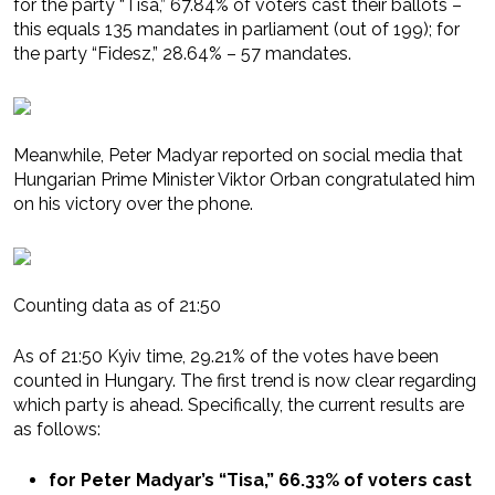
for the party “Tisa,” 67.84% of voters cast their ballots –
this equals 135 mandates in parliament (out of 199); for
the party “Fidesz,” 28.64% – 57 mandates.
Meanwhile, Peter Madyar reported on social media that
Hungarian Prime Minister Viktor Orban congratulated him
on his victory over the phone.
Counting data as of 21:50
As of 21:50 Kyiv time, 29.21% of the votes have been
counted in Hungary. The first trend is now clear regarding
which party is ahead. Specifically, the current results are
as follows:
for Peter Madyar’s “Tisa,” 66.33% of voters cast