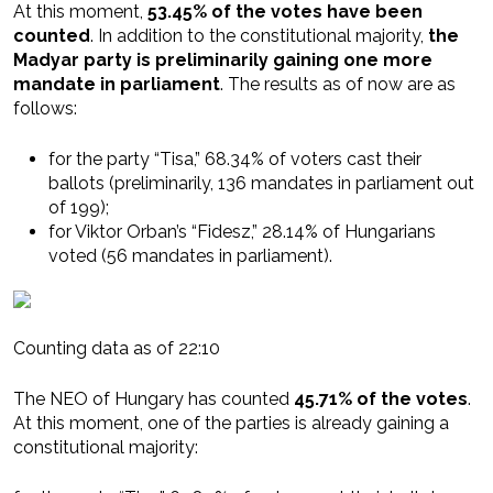
At this moment,
53.45% of the votes have been
counted
. In addition to the constitutional majority,
the
Madyar party is preliminarily gaining one more
mandate in parliament
. The results as of now are as
follows:
for the party “Tisa,” 68.34% of voters cast their
ballots (preliminarily, 136 mandates in parliament out
of 199);
for Viktor Orban’s “Fidesz,” 28.14% of Hungarians
voted (56 mandates in parliament).
Counting data as of 22:10
The NEO of Hungary has counted
45.71% of the votes
.
At this moment, one of the parties is already gaining a
constitutional majority: