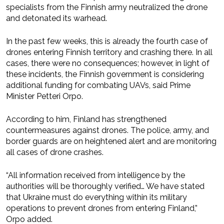
specialists from the Finnish army neutralized the drone
and detonated its warhead.
In the past few weeks, this is already the fourth case of
drones entering Finnish territory and crashing there. In all
cases, there were no consequences; however, in light of
these incidents, the Finnish government is considering
additional funding for combating UAVs, said Prime
Minister Petteri Orpo.
According to him, Finland has strengthened
countermeasures against drones. The police, army, and
border guards are on heightened alert and are monitoring
all cases of drone crashes.
“All information received from intelligence by the
authorities will be thoroughly verified… We have stated
that Ukraine must do everything within its military
operations to prevent drones from entering Finland,”
Orpo added.