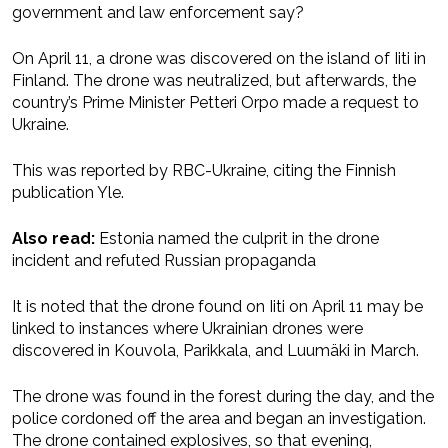
government and law enforcement say?
On April 11, a drone was discovered on the island of Iiti in
Finland. The drone was neutralized, but afterwards, the
country’s Prime Minister Petteri Orpo made a request to
Ukraine.
This was reported by RBC-Ukraine, citing the Finnish
publication Yle.
Also read:
Estonia named the culprit in the drone
incident and refuted Russian propaganda
It is noted that the drone found on Iiti on April 11 may be
linked to instances where Ukrainian drones were
discovered in Kouvola, Parikkala, and Luumäki in March.
The drone was found in the forest during the day, and the
police cordoned off the area and began an investigation.
The drone contained explosives, so that evening,