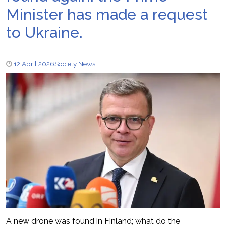
Minister has made a request
to Ukraine.
12 April 2026
Society News
A new drone was found in Finland; what do the