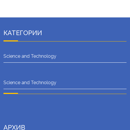
КАТЕГОРИИ
Science and Technology
Science and Technology
АРХИВ