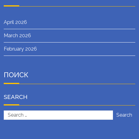
April 2026
March 2026
February 2026
ПОИСК
SEARCH
Search