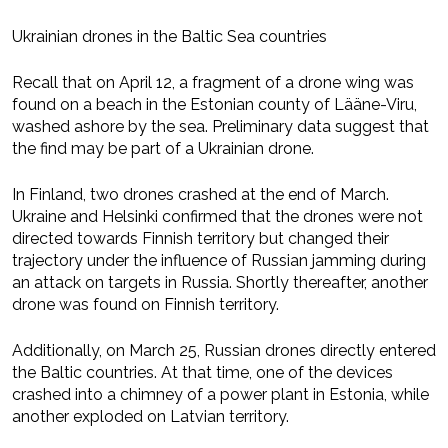
Ukrainian drones in the Baltic Sea countries
Recall that on April 12, a fragment of a drone wing was
found on a beach in the Estonian county of Lääne-Viru,
washed ashore by the sea. Preliminary data suggest that
the find may be part of a Ukrainian drone.
In Finland, two drones crashed at the end of March.
Ukraine and Helsinki confirmed that the drones were not
directed towards Finnish territory but changed their
trajectory under the influence of Russian jamming during
an attack on targets in Russia. Shortly thereafter, another
drone was found on Finnish territory.
Additionally, on March 25, Russian drones directly entered
the Baltic countries. At that time, one of the devices
crashed into a chimney of a power plant in Estonia, while
another exploded on Latvian territory.