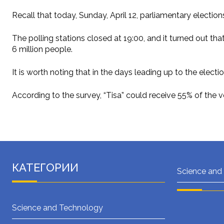
Recall that today, Sunday, April 12, parliamentary electio
The polling stations closed at 19:00, and it turned out th
6 million people.
It is worth noting that in the days leading up to the elect
According to the survey, “Tisa” could receive 55% of the 
КАТЕГОРИИ
Science and
Science and Technology