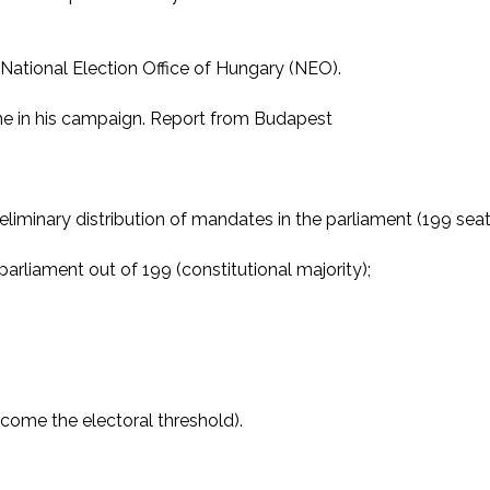
 National Election Office of Hungary (NEO).
ne in his campaign. Report from Budapest
iminary distribution of mandates in the parliament (199 seats
parliament out of 199 (constitutional majority);
come the electoral threshold).