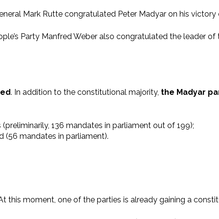
eral Mark Rutte congratulated Peter Madyar on his victory 
s Party Manfred Weber also congratulated the leader of the 
ted
. In addition to the constitutional majority,
the Madyar par
s (preliminarily, 136 mandates in parliament out of 199);
ed (56 mandates in parliament).
 At this moment, one of the parties is already gaining a constit