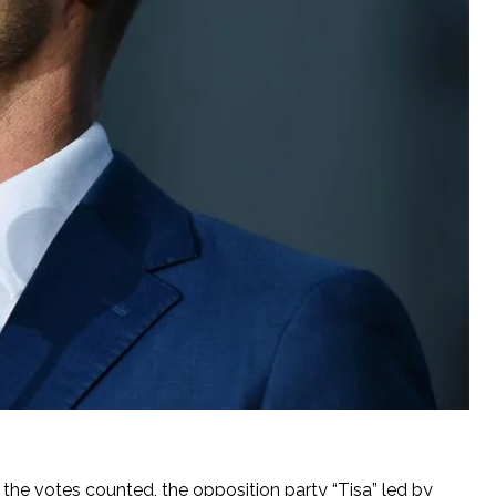
f the votes counted, the opposition party “Tisa” led by