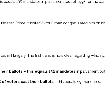
 this equals 135 mandates in parliament (out of 199); for the p
ngarian Prime Minister Viktor Orban congratulated him on his
d in Hungary. The first trend is now clear regarding which part
 their ballots – this equals 132 mandates
in parliament out
% of voters cast their ballots
– this equals 59 mandates.