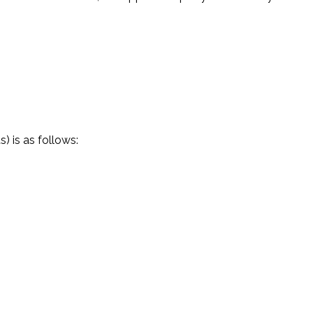
) is as follows: