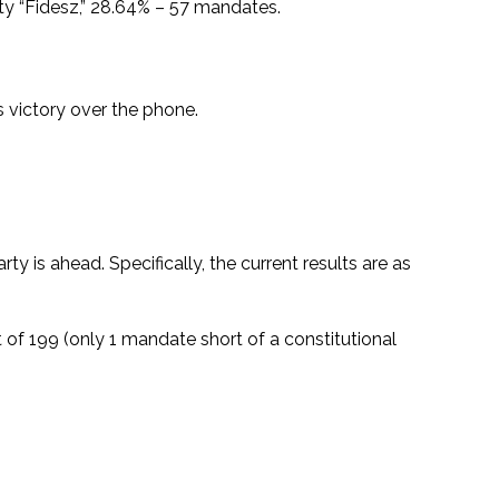
arty “Fidesz,” 28.64% – 57 mandates.
 victory over the phone.
y is ahead. Specifically, the current results are as
 of 199 (only 1 mandate short of a constitutional