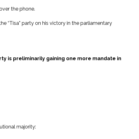
over the phone.
“Tisa” party on his victory in the parliamentary
ty is preliminarily gaining one more mandate in
utional majority: