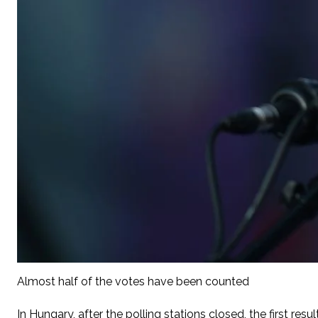
Almost half of the votes have been counted
In Hungary, after the polling stations closed, the first re