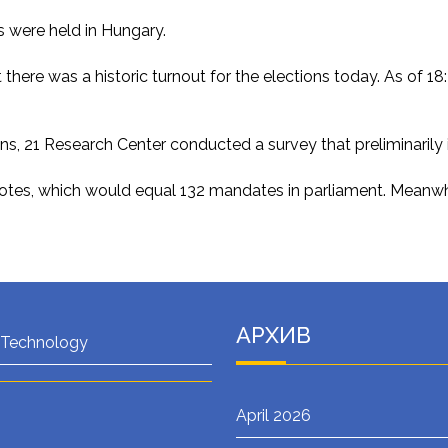
ns were held in Hungary.
at there was a historic turnout for the elections today. As of
ions, 21 Research Center conducted a survey that preliminarily 
votes, which would equal 132 mandates in parliament. Meanwhi
АРХИВ
 Technology
April 2026