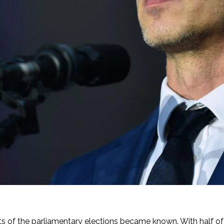
sults of the parliamentary elections became known. With half o