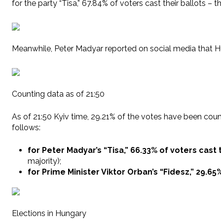
for the party “Tisa,” 67.84% of voters cast their ballots –
Meanwhile, Peter Madyar reported on social media that Hu
Counting data as of 21:50
As of 21:50 Kyiv time, 29.21% of the votes have been counte
follows:
for Peter Madyar’s “Tisa,” 66.33% of voters cast
majority);
for Prime Minister Viktor Orban’s “Fidesz,” 29.65
Elections in Hungary