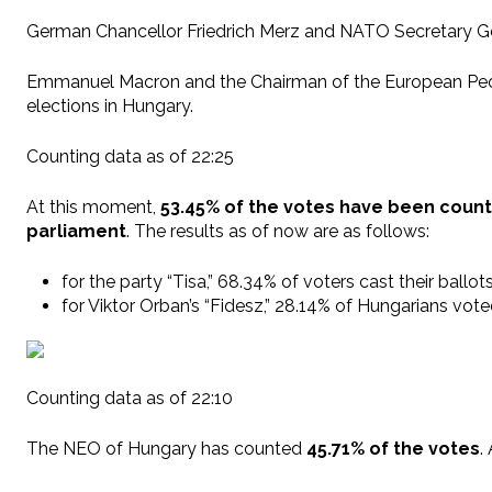
German Chancellor Friedrich Merz and NATO Secretary Gen
Emmanuel Macron and the Chairman of the European People’
elections in Hungary.
Counting data as of 22:25
At this moment,
53.45% of the votes have been coun
parliament
. The results as of now are as follows:
for the party “Tisa,” 68.34% of voters cast their ballot
for Viktor Orban’s “Fidesz,” 28.14% of Hungarians vot
Counting data as of 22:10
The NEO of Hungary has counted
45.71% of the votes
.