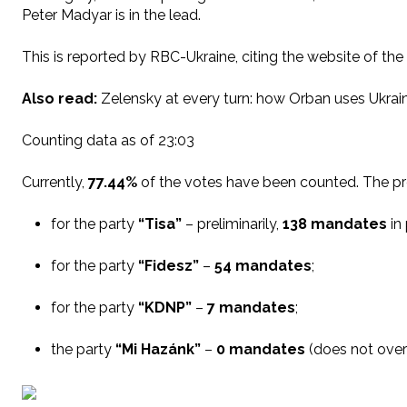
Peter Madyar is in the lead.
This is reported by RBC-Ukraine, citing the website of the
Also read:
Zelensky at every turn: how Orban uses Ukrai
Counting data as of 23:03
Currently,
77.44%
of the votes have been counted. The prel
for the party
“Tisa”
– preliminarily,
138 mandates
in 
for the party
“Fidesz”
–
54 mandates
;
for the party
“KDNP”
–
7 mandates
;
the party
“Mi Hazánk”
–
0 mandates
(does not over