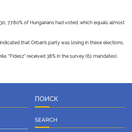
 18:30, 77.80% of Hungarians had voted, which equals almost
indicated that Orban’s party was losing in these elections.
le, “Fidesz” received 38% in the survey (61 mandates).
ПОИСК
SEARCH