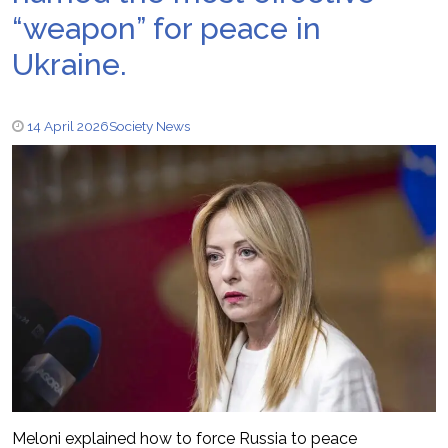
“weapon” for peace in
Ukraine.
14 April 2026
Society News
Meloni explained how to force Russia to peace