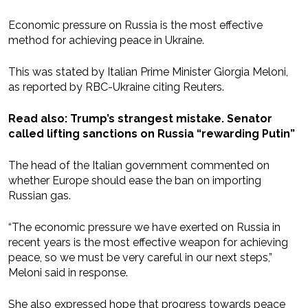
Economic pressure on Russia is the most effective
method for achieving peace in Ukraine.
This was stated by Italian Prime Minister Giorgia Meloni,
as reported by RBC-Ukraine citing Reuters.
Read also: Trump’s strangest mistake. Senator
called lifting sanctions on Russia “rewarding Putin”
The head of the Italian government commented on
whether Europe should ease the ban on importing
Russian gas.
“The economic pressure we have exerted on Russia in
recent years is the most effective weapon for achieving
peace, so we must be very careful in our next steps,”
Meloni said in response.
She also expressed hope that progress towards peace