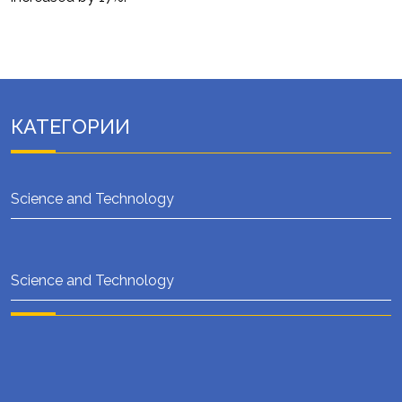
КАТЕГОРИИ
Science and Technology
Science and Technology