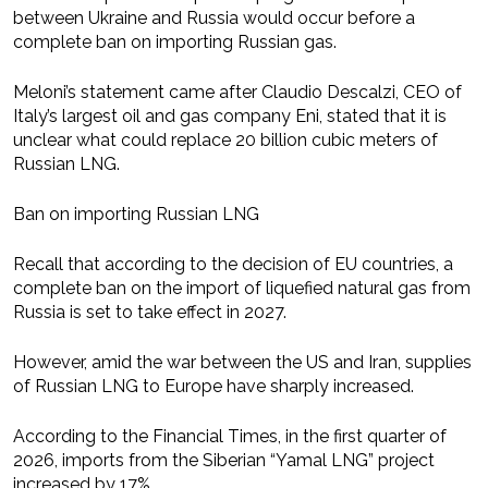
between Ukraine and Russia would occur before a
complete ban on importing Russian gas.
Meloni’s statement came after Claudio Descalzi, CEO of
Italy’s largest oil and gas company Eni, stated that it is
unclear what could replace 20 billion cubic meters of
Russian LNG.
Ban on importing Russian LNG
Recall that according to the decision of EU countries, a
complete ban on the import of liquefied natural gas from
Russia is set to take effect in 2027.
However, amid the war between the US and Iran, supplies
of Russian LNG to Europe have sharply increased.
According to the Financial Times, in the first quarter of
2026, imports from the Siberian “Yamal LNG” project
increased by 17%.