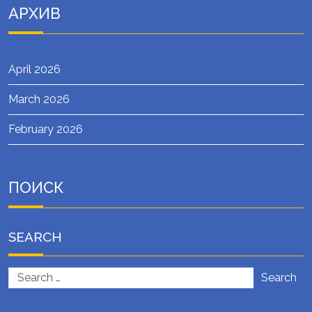
АРХИВ
April 2026
March 2026
February 2026
ПОИСК
SEARCH
Search