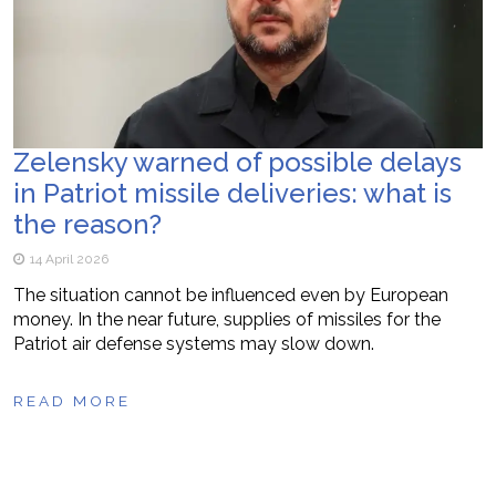
Zelensky warned of possible delays
in Patriot missile deliveries: what is
the reason?
14 April 2026
The situation cannot be influenced even by European
money. In the near future, supplies of missiles for the
Patriot air defense systems may slow down.
READ MORE