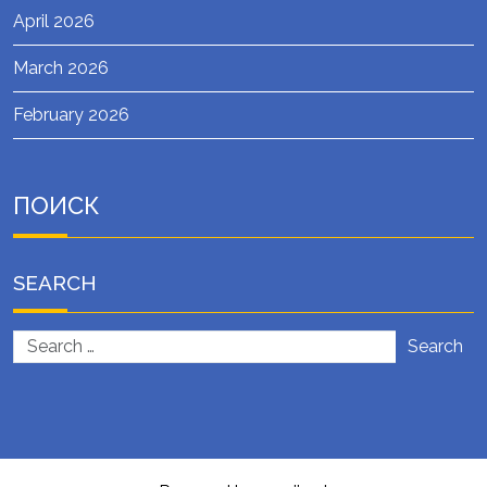
April 2026
March 2026
February 2026
ПОИСК
SEARCH
Search