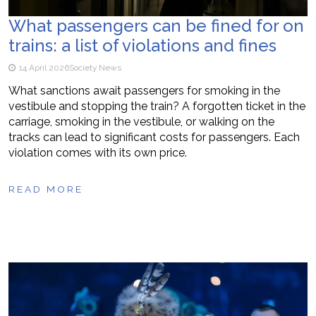
What passengers can be fined for on
trains: a list of violations and fines
14 April 2026
Society News
What sanctions await passengers for smoking in the
vestibule and stopping the train? A forgotten ticket in the
carriage, smoking in the vestibule, or walking on the
tracks can lead to significant costs for passengers. Each
violation comes with its own price.
READ MORE