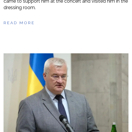
came to support him at the concert and visited him in the
dressing room.
READ MORE