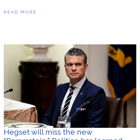
READ MORE
Hegset will miss the new