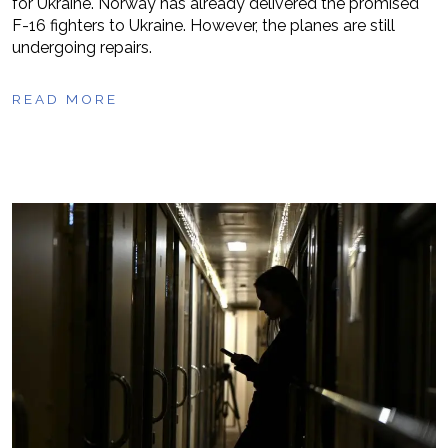
for Ukraine. Norway has already delivered the promised
F-16 fighters to Ukraine. However, the planes are still
undergoing repairs.
READ MORE