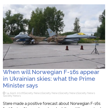
When will Norwegian F-16s appear
in Ukrainian skies: what the Prime
Minister says
14 April 2026
Society News
Society News
Society News
Society News
Society News
Stere made a positive forecast about Norwegian F-16s