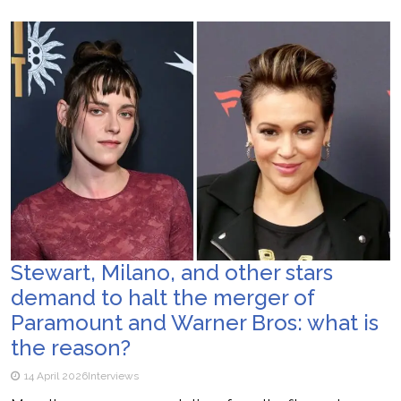
Stewart, Milano, and other stars
demand to halt the merger of
Paramount and Warner Bros: what is
the reason?
14 April 2026
Interviews