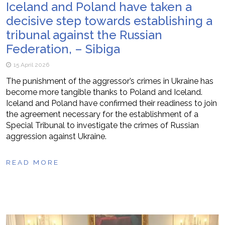
Iceland and Poland have taken a
decisive step towards establishing a
tribunal against the Russian
Federation, – Sibiga
15 April 2026
The punishment of the aggressor’s crimes in Ukraine has
become more tangible thanks to Poland and Iceland.
Iceland and Poland have confirmed their readiness to join
the agreement necessary for the establishment of a
Special Tribunal to investigate the crimes of Russian
aggression against Ukraine.
READ MORE