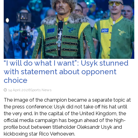
“I will do what I want”: Usyk stunned
with statement about opponent
choice
14 April 2026
Sports News
The image of the champion became a separate topic at
the press conference: Usyk did not take off his hat until
the very end. In the capital of the United Kingdom, the
official media campaign has begun ahead of the high-
profile bout between titleholder Oleksandr Usyk and
kickboxing star Rico Verhoeven.