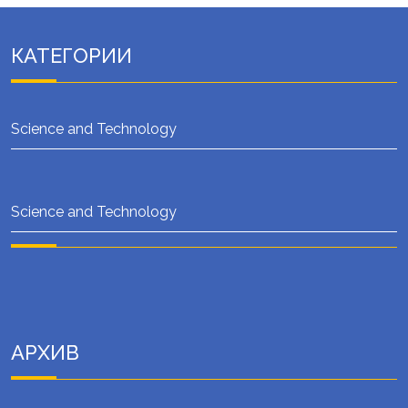
КАТЕГОРИИ
Science and Technology
Science and Technology
АРХИВ