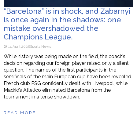
“Barcelona” is in shock, and Zabarnyi
is once again in the shadows: one
mistake overshadowed the
Champions League.
14 April 2026
Sports News
While history was being made on the field, the coach’s
decision regarding our foreign player raised only a silent
question. The names of the first participants in the
semifinals of the main European cup have been revealed.
French club PSG confidently dealt with Liverpool, while
Madrid’s Atletico eliminated Barcelona from the
tournament in a tense showdown.
READ MORE