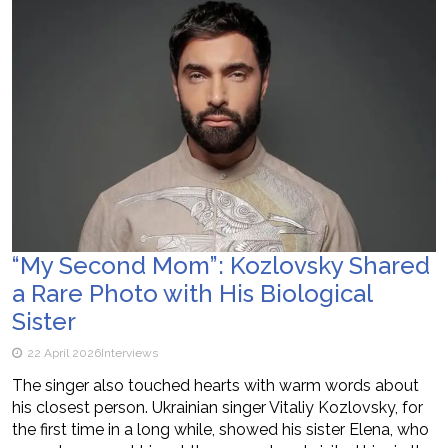
“My Second Mom”: Kozlovsky Shared
a Rare Photo with His Biological
Sister
22 April 2026
Interviews
The singer also touched hearts with warm words about
his closest person. Ukrainian singer Vitaliy Kozlovsky, for
the first time in a long while, showed his sister Elena, who