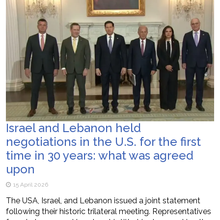
Israel and Lebanon held
negotiations in the U.S. for the first
time in 30 years: what was agreed
upon
15 April 2026
The USA, Israel, and Lebanon issued a joint statement
following their historic trilateral meeting. Representatives