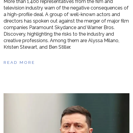
More than 1,400 representatives from the film and
television industry warn of the negative consequences of
a high-profile deal. A group of well-known actors and
directors has spoken out against the merger of major film
companies Paramount Skydance and Warner Bros.
Discovery, highlighting the risks to the industry and
creative professions. Among them are Alyssa Milano,
Kristen Stewart, and Ben Stiller.
READ MORE