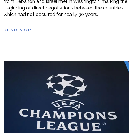
from Lebanon and Israel met in Washington, marking the
beginning of direct negotiations between the countries,
which had not occurred for nearly 30 years.
READ MORE