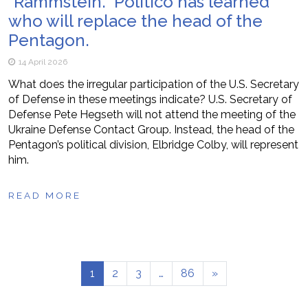
“Rammstein.” Politico has learned
who will replace the head of the
Pentagon.
14 April 2026
What does the irregular participation of the U.S. Secretary
of Defense in these meetings indicate? U.S. Secretary of
Defense Pete Hegseth will not attend the meeting of the
Ukraine Defense Contact Group. Instead, the head of the
Pentagon’s political division, Elbridge Colby, will represent
him.
READ MORE
1
2
3
…
86
»