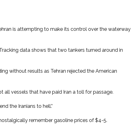
 Tehran is attempting to make its control over the waterway
 Tracking data shows that two tankers turned around in
nding without results as Tehran rejected the American
 all vessels that have paid Iran a toll for passage.
d the Iranians to hell.”
ostalgically remember gasoline prices of $4-5.