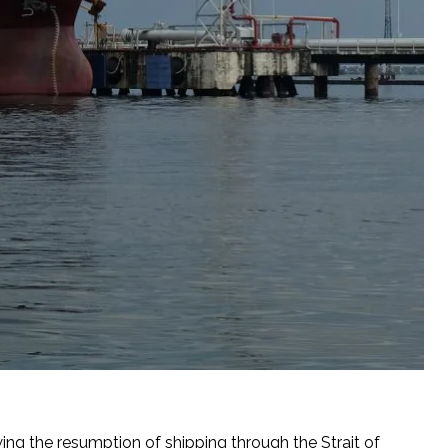
owing the resumption of shipping through the Strait of