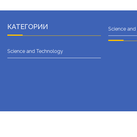
КАТЕГОРИИ
Science and
Science and Technology