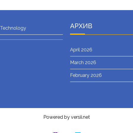
АРХИВ
 Technology
April 2026
March 2026
February 2026
Powered by versii.net