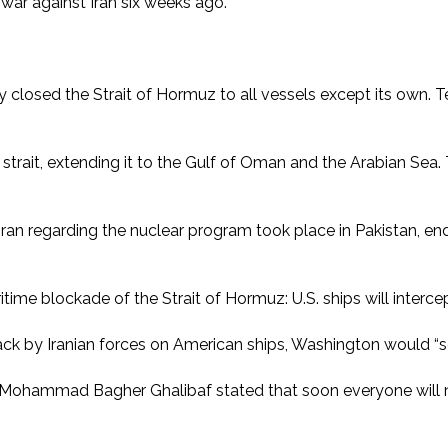
e war against Iran six weeks ago.
vely closed the Strait of Hormuz to all vessels except its own.
strait, extending it to the Gulf of Oman and the Arabian Sea.
 Iran regarding the nuclear program took place in Pakistan, e
me blockade of the Strait of Hormuz: U.S. ships will intercept
ack by Iranian forces on American ships, Washington would “sen
r Mohammad Bagher Ghalibaf stated that soon everyone will n