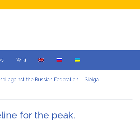
ws
Wiki
nal against the Russian Federation, – Sibiga
ars: what was agreed upon
 mistake overshadowed the Champions League.
and Warner Bros: what is the reason?
e reason?
line for the peak.
ter