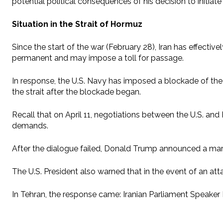
potential political consequences of his decision to initiat
Situation in the Strait of Hormuz
Since the start of the war (February 28), Iran has effecti
permanent and may impose a toll for passage.
In response, the U.S. Navy has imposed a blockade of the 
the strait after the blockade began.
Recall that on April 11, negotiations between the U.S. and
demands.
After the dialogue failed, Donald Trump announced a mariti
The U.S. President also warned that in the event of an att
In Tehran, the response came: Iranian Parliament Speake