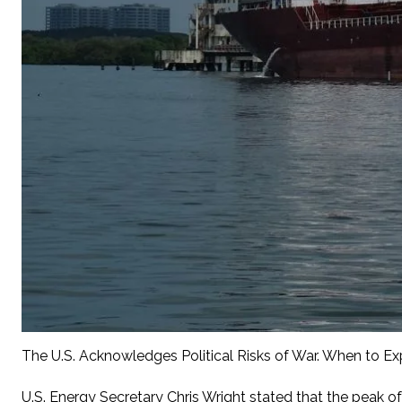
The U.S. Acknowledges Political Risks of War. When to Ex
U.S. Energy Secretary Chris Wright stated that the peak of 