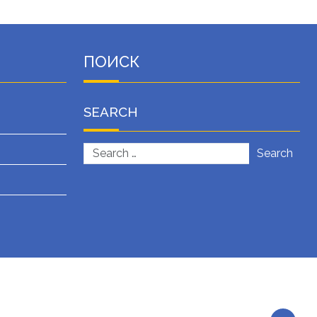
ПОИСК
SEARCH
Search