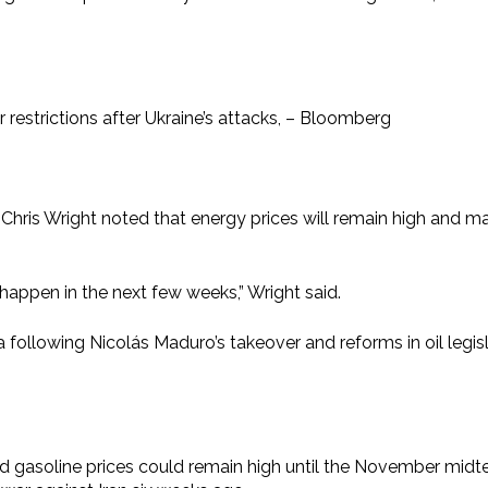
r restrictions after Ukraine’s attacks, – Bloomberg
is Wright noted that energy prices will remain high and may 
l happen in the next few weeks,” Wright said.
 following Nicolás Maduro’s takeover and reforms in oil legisl
d gasoline prices could remain high until the November midte