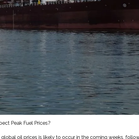
pect Peak Fuel Prices?
global oil prices is likely to occur in the coming weeks, foll