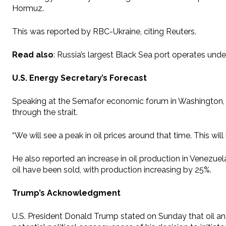
Hormuz.
This was reported by RBC-Ukraine, citing Reuters.
Read also
: Russia’s largest Black Sea port operates unde
U.S. Energy Secretary’s Forecast
Speaking at the Semafor economic forum in Washington, Chr
through the strait.
“We will see a peak in oil prices around that time. This wil
He also reported an increase in oil production in Venezuela
oil have been sold, with production increasing by 25%.
Trump’s Acknowledgment
U.S. President Donald Trump stated on Sunday that oil an