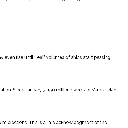
even rise until “real” volumes of ships start passing
ation. Since January 3, 150 million barrels of Venezuelan
rm elections. This is a rare acknowledgment of the