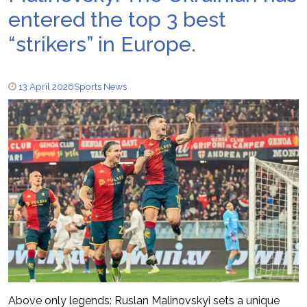
entered the top 3 best
“strikers” in Europe.
13 April 2026
Sports News
Above only legends: Ruslan Malinovskyi sets a unique