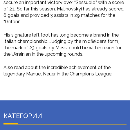
secure an important victory over “Sassuolo” with a score
of 2:1. So far this season, Malinovskyi has already scored
6 goals and provided 3 assists in 29 matches for the
“Grifoni”.
His signature left foot has long become a brand in the
Italian championship. Judging by the midfielder’s form,
the mark of 23 goals by Messi could be within reach for
the Ukrainian in the upcoming rounds.
Also read about the incredible achievement of the
legendary Manuel Neuer in the Champions League.
КАТЕГОРИИ