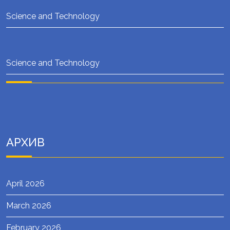
Science and Technology
Science and Technology
АРХИВ
April 2026
March 2026
February 2026