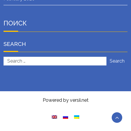
ПОИСК
SEARCH
Search
Powered by versii.net