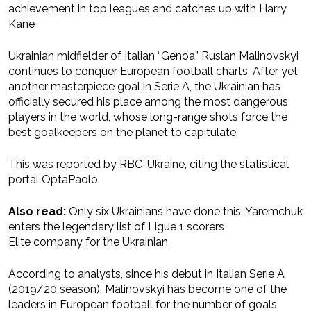
achievement in top leagues and catches up with Harry
Kane
Ukrainian midfielder of Italian “Genoa” Ruslan Malinovskyi
continues to conquer European football charts. After yet
another masterpiece goal in Serie A, the Ukrainian has
officially secured his place among the most dangerous
players in the world, whose long-range shots force the
best goalkeepers on the planet to capitulate.
This was reported by RBC-Ukraine, citing the statistical
portal OptaPaolo.
Also read:
Only six Ukrainians have done this: Yaremchuk
enters the legendary list of Ligue 1 scorers
Elite company for the Ukrainian
According to analysts, since his debut in Italian Serie A
(2019/20 season), Malinovskyi has become one of the
leaders in European football for the number of goals