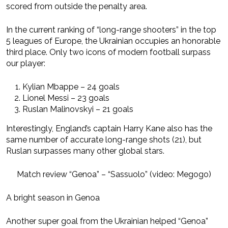
scored from outside the penalty area.
In the current ranking of “long-range shooters” in the top
5 leagues of Europe, the Ukrainian occupies an honorable
third place. Only two icons of modern football surpass
our player:
Kylian Mbappe – 24 goals
Lionel Messi – 23 goals
Ruslan Malinovskyi – 21 goals
Interestingly, England’s captain Harry Kane also has the
same number of accurate long-range shots (21), but
Ruslan surpasses many other global stars.
Match review “Genoa” – “Sassuolo” (video: Megogo)
A bright season in Genoa
Another super goal from the Ukrainian helped “Genoa”