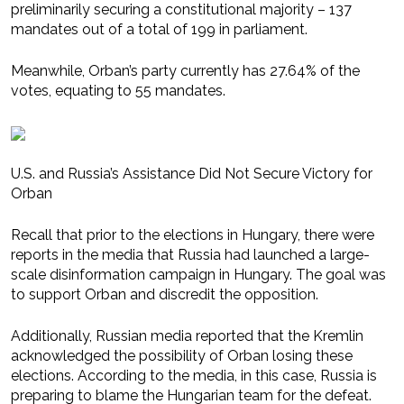
preliminarily securing a constitutional majority – 137
mandates out of a total of 199 in parliament.
Meanwhile, Orban’s party currently has 27.64% of the
votes, equating to 55 mandates.
U.S. and Russia’s Assistance Did Not Secure Victory for
Orban
Recall that prior to the elections in Hungary, there were
reports in the media that Russia had launched a large-
scale disinformation campaign in Hungary. The goal was
to support Orban and discredit the opposition.
Additionally, Russian media reported that the Kremlin
acknowledged the possibility of Orban losing these
elections. According to the media, in this case, Russia is
preparing to blame the Hungarian team for the defeat.