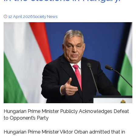
12 April 2026
Society News
Hungarian Prime Minister Publicly Acknowledges Defeat
to Opponent’s Party
Hungarian Prime Minister Viktor Orban admitted that in