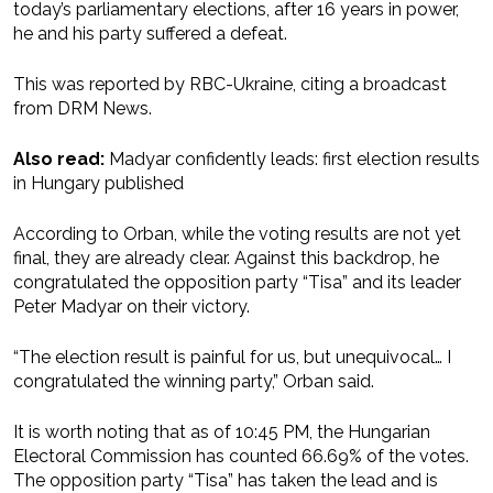
today’s parliamentary elections, after 16 years in power,
he and his party suffered a defeat.
This was reported by RBC-Ukraine, citing a broadcast
from DRM News.
Also read:
Madyar confidently leads: first election results
in Hungary published
According to Orban, while the voting results are not yet
final, they are already clear. Against this backdrop, he
congratulated the opposition party “Tisa” and its leader
Peter Madyar on their victory.
“The election result is painful for us, but unequivocal… I
congratulated the winning party,” Orban said.
It is worth noting that as of 10:45 PM, the Hungarian
Electoral Commission has counted 66.69% of the votes.
The opposition party “Tisa” has taken the lead and is