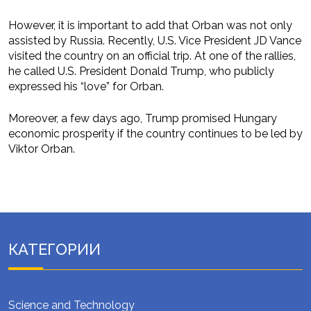
However, it is important to add that Orban was not only
assisted by Russia. Recently, U.S. Vice President JD Vance
visited the country on an official trip. At one of the rallies,
he called U.S. President Donald Trump, who publicly
expressed his “love” for Orban.
Moreover, a few days ago, Trump promised Hungary
economic prosperity if the country continues to be led by
Viktor Orban.
КАТЕГОРИИ
Science and Technology