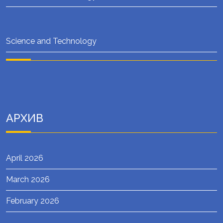
Science and Technology
АРХИВ
April 2026
March 2026
February 2026