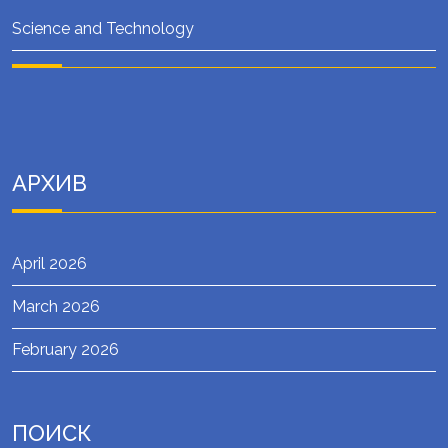
Science and Technology
АРХИВ
April 2026
March 2026
February 2026
ПОИСК