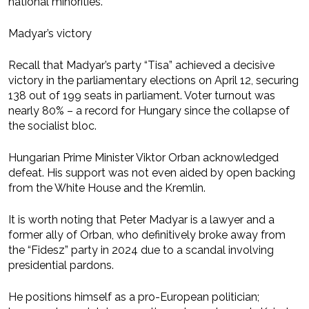
national minorities.
Madyar’s victory
Recall that Madyar’s party “Tisa” achieved a decisive
victory in the parliamentary elections on April 12, securing
138 out of 199 seats in parliament. Voter turnout was
nearly 80% – a record for Hungary since the collapse of
the socialist bloc.
Hungarian Prime Minister Viktor Orban acknowledged
defeat. His support was not even aided by open backing
from the White House and the Kremlin.
It is worth noting that Peter Madyar is a lawyer and a
former ally of Orban, who definitively broke away from
the “Fidesz” party in 2024 due to a scandal involving
presidential pardons.
He positions himself as a pro-European politician;