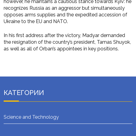
however, he maintains a cautious stance towards Kyiv: he
recognizes Russia as an aggressor but simultaneously
opposes arms supplies and the expedited accession of
Ukraine to the EU and NATO.
In his first address after the victory, Madyar demanded
the resignation of the country’s president, Tamas Shuyok,
as well as all of Orban’s appointees in key positions.
КАТЕГОРИИ
Science and Technology