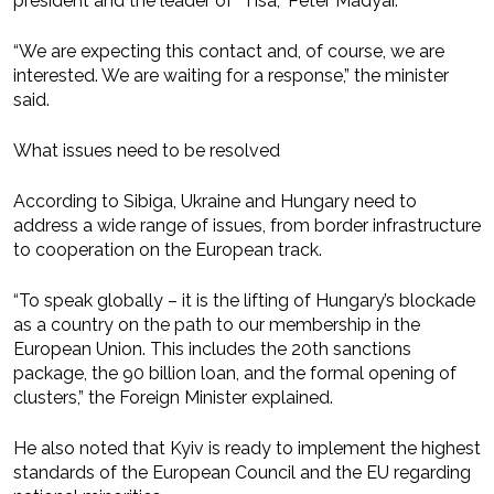
president and the leader of “Tisa,” Peter Madyar.
“We are expecting this contact and, of course, we are
interested. We are waiting for a response,” the minister
said.
What issues need to be resolved
According to Sibiga, Ukraine and Hungary need to
address a wide range of issues, from border infrastructure
to cooperation on the European track.
“To speak globally – it is the lifting of Hungary’s blockade
as a country on the path to our membership in the
European Union. This includes the 20th sanctions
package, the 90 billion loan, and the formal opening of
clusters,” the Foreign Minister explained.
He also noted that Kyiv is ready to implement the highest
standards of the European Council and the EU regarding