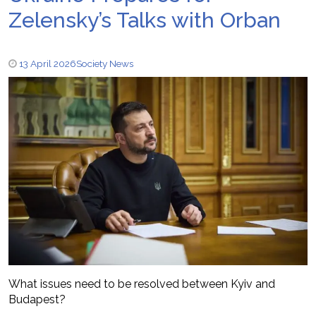
Zelensky’s Talks with Orban
13 April 2026
Society News
What issues need to be resolved between Kyiv and
Budapest?