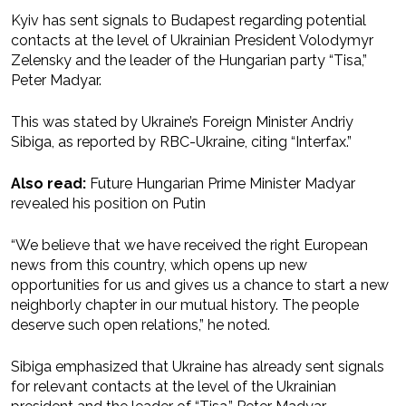
Kyiv has sent signals to Budapest regarding potential
contacts at the level of Ukrainian President Volodymyr
Zelensky and the leader of the Hungarian party “Tisa,”
Peter Madyar.
This was stated by Ukraine’s Foreign Minister Andriy
Sibiga, as reported by RBC-Ukraine, citing “Interfax.”
Also read:
Future Hungarian Prime Minister Madyar
revealed his position on Putin
“We believe that we have received the right European
news from this country, which opens up new
opportunities for us and gives us a chance to start a new
neighborly chapter in our mutual history. The people
deserve such open relations,” he noted.
Sibiga emphasized that Ukraine has already sent signals
for relevant contacts at the level of the Ukrainian