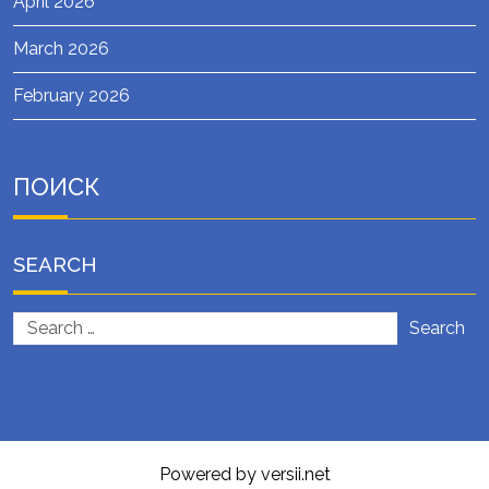
April 2026
March 2026
February 2026
ПОИСК
SEARCH
Search
Powered by versii.net