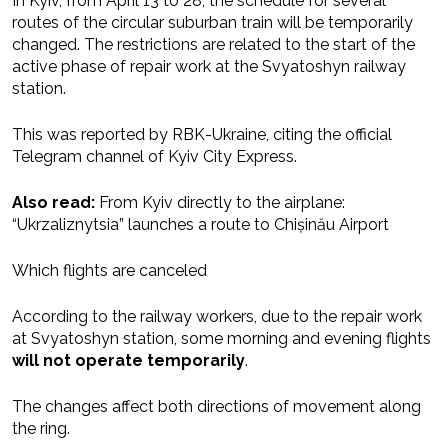
In Kyiv, from April 13 to 28, the schedule for several
routes of the circular suburban train will be temporarily
changed. The restrictions are related to the start of the
active phase of repair work at the Svyatoshyn railway
station.
This was reported by RBK-Ukraine, citing the official
Telegram channel of Kyiv City Express.
Also read:
From Kyiv directly to the airplane:
“Ukrzaliznytsia” launches a route to Chișinău Airport
Which flights are canceled
According to the railway workers, due to the repair work
at Svyatoshyn station, some morning and evening flights
will not operate temporarily
.
The changes affect both directions of movement along
the ring.