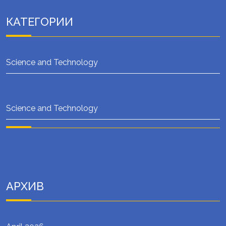
КАТЕГОРИИ
Science and Technology
Science and Technology
АРХИВ