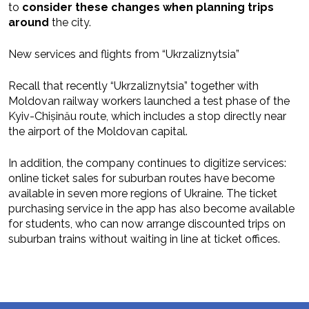
to
consider these changes when planning trips
around
the city.
New services and flights from “Ukrzaliznytsia”
Recall that recently “Ukrzaliznytsia” together with
Moldovan railway workers launched a test phase of the
Kyiv-Chișinău route, which includes a stop directly near
the airport of the Moldovan capital.
In addition, the company continues to digitize services:
online ticket sales for suburban routes have become
available in seven more regions of Ukraine. The ticket
purchasing service in the app has also become available
for students, who can now arrange discounted trips on
suburban trains without waiting in line at ticket offices.