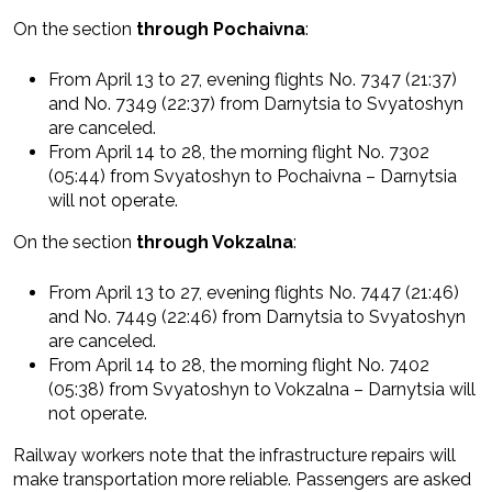
On the section
through Pochaivna
:
From April 13 to 27, evening flights No. 7347 (21:37)
and No. 7349 (22:37) from Darnytsia to Svyatoshyn
are canceled.
From April 14 to 28, the morning flight No. 7302
(05:44) from Svyatoshyn to Pochaivna – Darnytsia
will not operate.
On the section
through Vokzalna
:
From April 13 to 27, evening flights No. 7447 (21:46)
and No. 7449 (22:46) from Darnytsia to Svyatoshyn
are canceled.
From April 14 to 28, the morning flight No. 7402
(05:38) from Svyatoshyn to Vokzalna – Darnytsia will
not operate.
Railway workers note that the infrastructure repairs will
make transportation more reliable. Passengers are asked