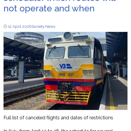
not operate and when
12 April 2026
Society News
Full list of canceled flights and dates of restrictions