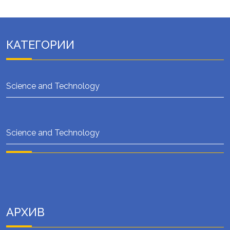
КАТЕГОРИИ
Science and Technology
Science and Technology
АРХИВ