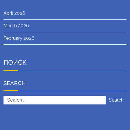
April 2026
March 2026
February 2026
ПОИСК
SEARCH
Search