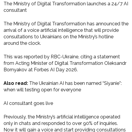
The Ministry of Digital Transformation launches a 24/7 AI
consultant
The Ministry of Digital Transformation has announced the
arrival of a voice artificial intelligence that will provide
consultations to Ukrainians on the Ministry’s hotline
around the clock.
This was reported by RBC-Ukraine, citing a statement
from Acting Minister of Digital Transformation Oleksandr
Bornyakov at Forbes AI Day 2026.
Also read:
The Ukrainian AI has been named “Siyanie”:
when will testing open for everyone
AI consultant goes live
Previously, the Ministry’s artificial intelligence operated
only in chats and responded to over 90% of inquiries.
Now it will gain a voice and start providing consultations