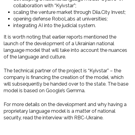
collaboration with “Kyivstar”;
scaling the venture market through Diia.City Invest;
opening defense RoboLabs at universities;
integrating AI into the judicial system.
It is worth noting that earlier reports mentioned the
launch of the development of a Ukrainian national
language model that will take into account the nuances
of the language and culture.
The technical partner of the project is “Kyivstar” – the
company is financing the creation of the model, which
will subsequently be handed over to the state. The base
model is based on Google’s Gemma.
For more details on the development and why having a
proprietary language model is a matter of national
security, read the interview with RBC-Ukraine.