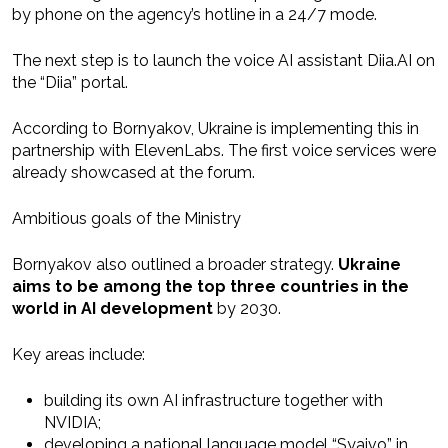
by phone on the agency’s hotline in a 24/7 mode.
The next step is to launch the voice AI assistant Diia.AI on
the “Diia” portal.
According to Bornyakov, Ukraine is implementing this in
partnership with ElevenLabs. The first voice services were
already showcased at the forum.
Ambitious goals of the Ministry
Bornyakov also outlined a broader strategy.
Ukraine
aims to be among the top three countries in the
world in AI development
by 2030.
Key areas include:
building its own AI infrastructure together with
NVIDIA;
developing a national language model “Syaivo” in