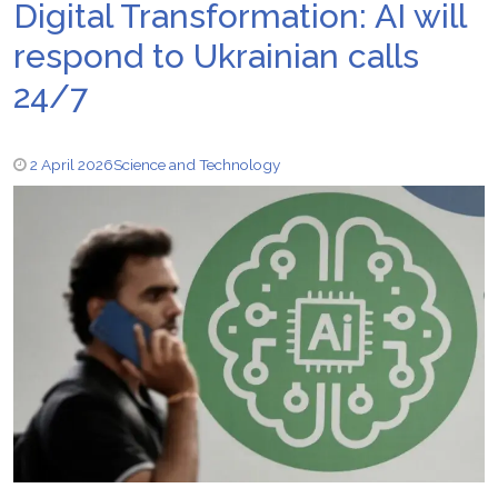
Digital Transformation: AI will
respond to Ukrainian calls
24/7
2 April 2026
Science and Technology