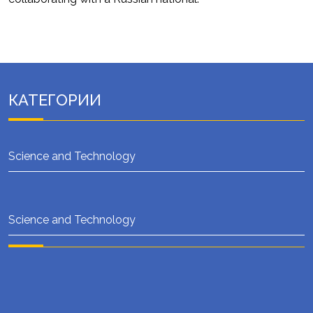
КАТЕГОРИИ
Science and Technology
Science and Technology