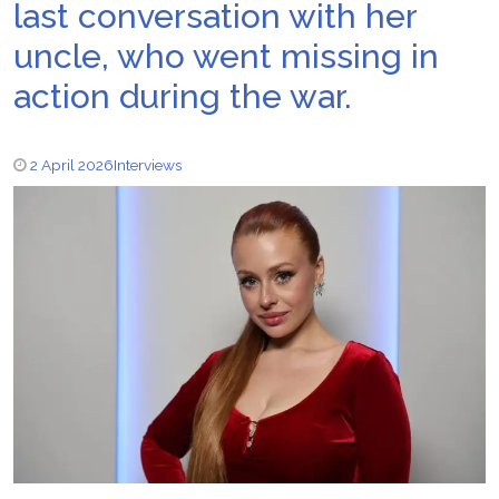
last conversation with her
uncle, who went missing in
action during the war.
2 April 2026
Interviews