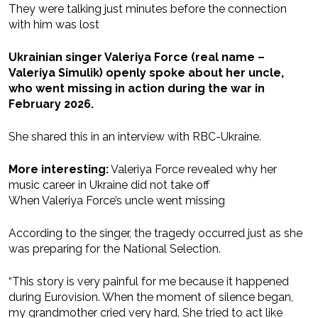
They were talking just minutes before the connection
with him was lost
Ukrainian singer Valeriya Force (real name –
Valeriya Simulik) openly spoke about her uncle,
who went missing in action during the war in
February 2026.
She shared this in an interview with RBC-Ukraine.
More interesting:
Valeriya Force revealed why her
music career in Ukraine did not take off
When Valeriya Force’s uncle went missing
According to the singer, the tragedy occurred just as she
was preparing for the National Selection.
“This story is very painful for me because it happened
during Eurovision. When the moment of silence began,
my grandmother cried very hard. She tried to act like