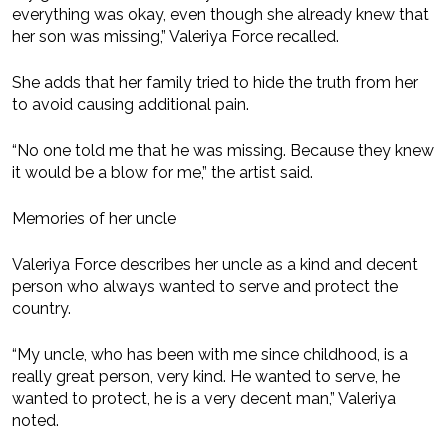
everything was okay, even though she already knew that
her son was missing,” Valeriya Force recalled.
She adds that her family tried to hide the truth from her
to avoid causing additional pain.
“No one told me that he was missing. Because they knew
it would be a blow for me,” the artist said.
Memories of her uncle
Valeriya Force describes her uncle as a kind and decent
person who always wanted to serve and protect the
country.
“My uncle, who has been with me since childhood, is a
really great person, very kind. He wanted to serve, he
wanted to protect, he is a very decent man,” Valeriya
noted.