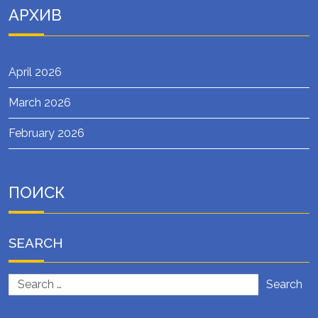
АРХИВ
April 2026
March 2026
February 2026
ПОИСК
SEARCH
Search