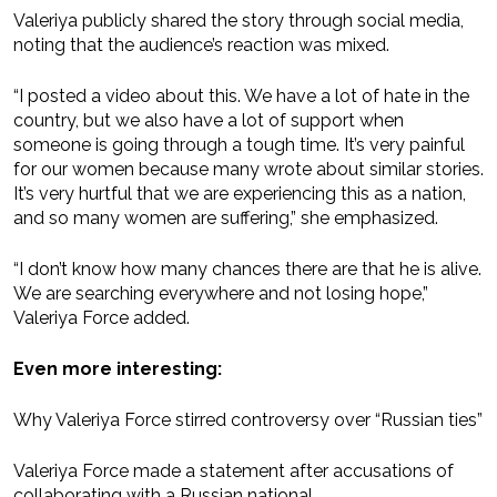
Valeriya publicly shared the story through social media,
noting that the audience’s reaction was mixed.
“I posted a video about this. We have a lot of hate in the
country, but we also have a lot of support when
someone is going through a tough time. It’s very painful
for our women because many wrote about similar stories.
It’s very hurtful that we are experiencing this as a nation,
and so many women are suffering,” she emphasized.
“I don’t know how many chances there are that he is alive.
We are searching everywhere and not losing hope,”
Valeriya Force added.
Even more interesting:
Why Valeriya Force stirred controversy over “Russian ties”
Valeriya Force made a statement after accusations of
collaborating with a Russian national.