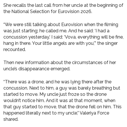
She recalls the last call from her uncle at the beginning of
the National Selection for Eurovision 2026.
“We were still talking about Eurovision when the filming
was just starting; he called me. And he said: ‘I had a
concussion yesterday.’ I said: ‘Vova, everything will be fine,
hang in there. Your little angels are with you,'” the singer
recounted.
Then new information about the circumstances of her
uncle’s disappearance emerged.
“There was a drone, and he was lying there after the
concussion. Next to him, a guy was barely breathing but
started to move. My uncle just froze so the drone
wouldn’t notice him. And it was at that moment, when
that guy started to move, that the drone fell on him. This
happened literally next to my uncle,” Valeriya Force
shared.