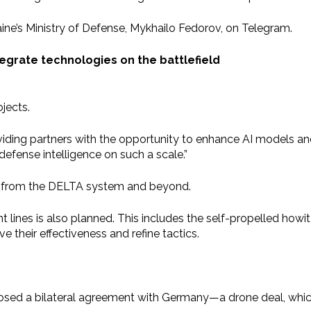
ine’s Ministry of Defense, Mykhailo Fedorov, on Telegram.
integrate technologies on the battlefield
jects.
providing partners with the opportunity to enhance AI models a
l defense intelligence on such a scale.”
ta from the DELTA system and beyond.
 lines is also planned. This includes the self-propelled howi
 their effectiveness and refine tactics.
posed a bilateral agreement with Germany—a drone deal, whi