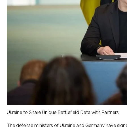
Ukraine to Share Unique Battlefield Data with Partners
The defense ministers of Ukraine and Germany have signe