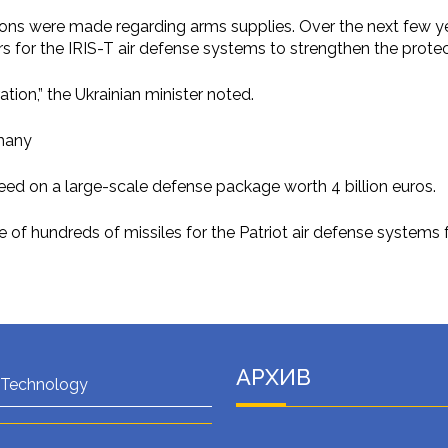
isions were made regarding arms supplies. Over the next few yea
rs for the IRIS-T air defense systems to strengthen the protec
ion,” the Ukrainian minister noted.
many
eed on a large-scale defense package worth 4 billion euros.
 of hundreds of missiles for the Patriot air defense systems 
АРХИВ
 Technology