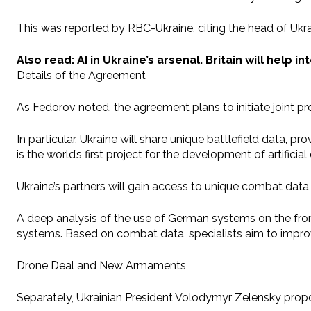
This was reported by RBC-Ukraine, citing the head of Ukra
Also read: AI in Ukraine’s arsenal. Britain will help 
Details of the Agreement
As Fedorov noted, the agreement plans to initiate joint pro
In particular, Ukraine will share unique battlefield data, 
is the world’s first project for the development of artificia
Ukraine’s partners will gain access to unique combat da
A deep analysis of the use of German systems on the front
systems. Based on combat data, specialists aim to improve
Drone Deal and New Armaments
Separately, Ukrainian President Volodymyr Zelensky pro