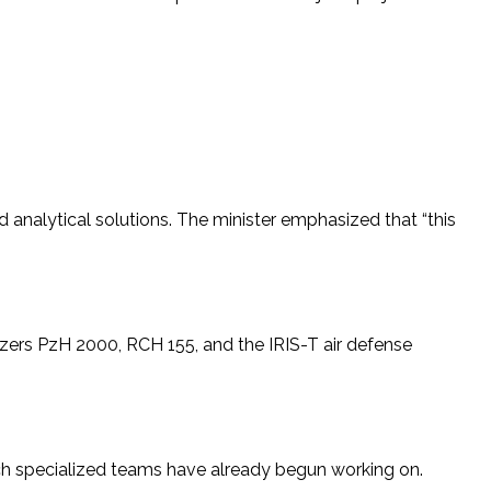
nd analytical solutions. The minister emphasized that “this
tzers PzH 2000, RCH 155, and the IRIS-T air defense
ch specialized teams have already begun working on.