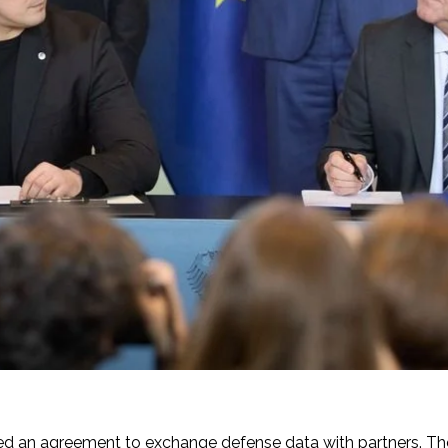
d an agreement to exchange defense data with partners. The 