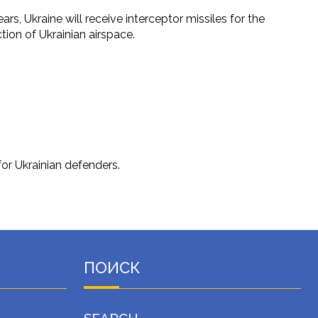
rs, Ukraine will receive interceptor missiles for the
tion of Ukrainian airspace.
for Ukrainian defenders.
ПОИСК