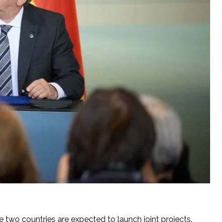
two countries are expected to launch joint projects.