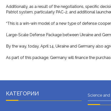
Additionally, as a result of the negotiations, specific dec
Patriot system, particularly PAC-2, and additional launche
“This is a win-win model of a new type of defense cooperat
Large-Scale Defense Package between Ukraine and Ger
By the way, today, April 14, Ukraine and Germany also agr
As part of this package, Germany will finance the purchase
КАТЕГОРИИ
Science and