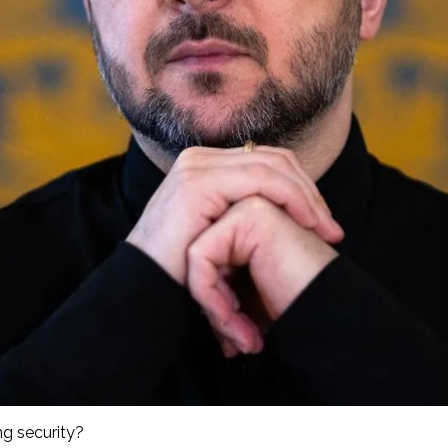
ng security?