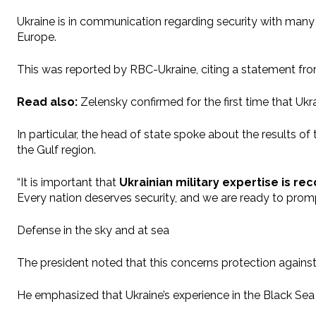
Ukraine is in communication regarding security with many 
Europe.
This was reported by RBC-Ukraine, citing a statement fr
Read also:
Zelensky confirmed for the first time that Uk
In particular, the head of state spoke about the results 
the Gulf region.
“It is important that
Ukrainian military expertise is r
Every nation deserves security, and we are ready to pro
Defense in the sky and at sea
The president noted that this concerns protection against 
He emphasized that Ukraine’s experience in the Black Sea 