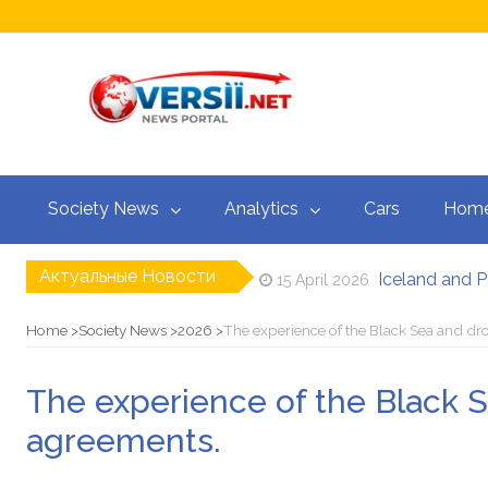
Society News
Analytics
Cars
Home
Актуальные Новости
Iceland and P
15 April 2026
Israel and Leb
15 April 2026
“Barcelona” i
14 April 2026
Home
Society News
2026
The experience of the Black Sea and dr
Stewart, Mila
14 April 2026
Zelensky warn
14 April 2026
The experience of the Black 
“My Second M
22 April 2026
agreements.