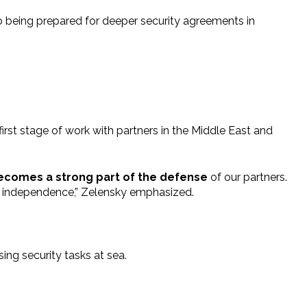
so being prepared for deeper security agreements in
irst stage of work with partners in the Middle East and
becomes a strong part of the defense
of our partners.
nd independence,” Zelensky emphasized.
ing security tasks at sea.