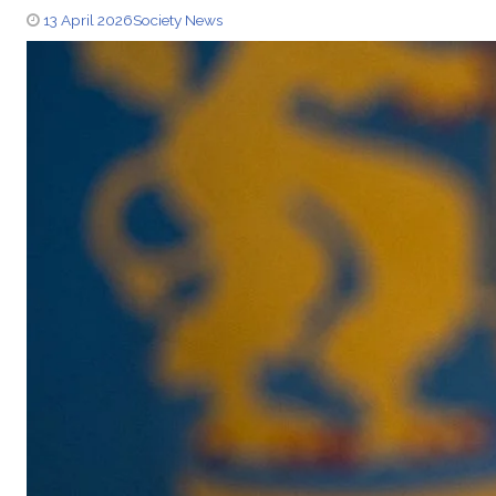
13 April 2026
Society News