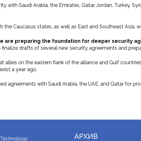
ity with Saudi Arabia, the Emirates, Qatar, Jordan, Turkey, Sy
th the Caucasus states, as well as East and Southeast Asia, 
e are preparing the foundation for deeper security a
 finalize drafts of several new security agreements and prepa
 allies on the eastern flank of the alliance and Gulf countri
xist a year ago.
ned agreements with Saudi Arabia, the UAE, and Qatar for prot
АРХИВ
 Technology