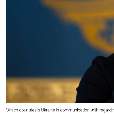
Which countries is Ukraine in communication with regardi