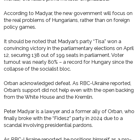
According to Madyar, the new government will focus on
the real problems of Hungarians, rather than on foreign
policy games.
It should be noted that Madyar’s party “Tisa” won a
convincing victory in the parliamentary elections on April
12, securing 138 out of 199 seats in parliament. Voter
turnout was nearly 80% – a record for Hungary since the
collapse of the socialist bloc.
Orban acknowledged defeat. As RBC-Ukraine reported,
Orban’s support did not help even with the open backing
from the White House and the Kremlin.
Peter Madyar is a lawyer and a former ally of Orban, who
finally broke with the “Fidesz” party in 2024 due to a
scandal involving presidential pardons.
As RBC-Ukraine reported, he positions himself as a pro-