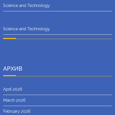
Science and Technology
Science and Technology
АРХИВ
April 2026
March 2026
February 2026