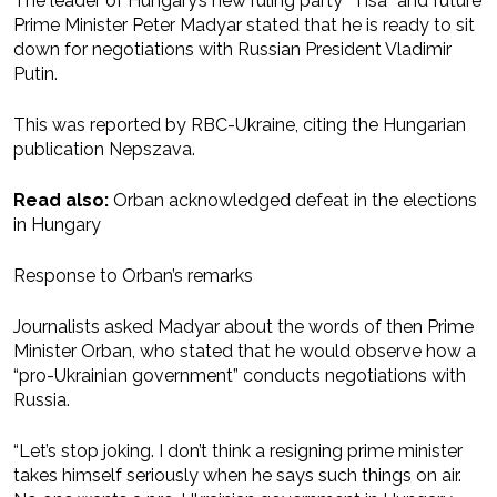
The leader of Hungary’s new ruling party “Tisa” and future
Prime Minister Peter Madyar stated that he is ready to sit
down for negotiations with Russian President Vladimir
Putin.
This was reported by RBC-Ukraine, citing the Hungarian
publication Nepszava.
Read also:
Orban acknowledged defeat in the elections
in Hungary
Response to Orban’s remarks
Journalists asked Madyar about the words of then Prime
Minister Orban, who stated that he would observe how a
“pro-Ukrainian government” conducts negotiations with
Russia.
“Let’s stop joking. I don’t think a resigning prime minister
takes himself seriously when he says such things on air.