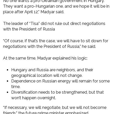
No one wants a pro-Ukrainian government in Hungary.
They want a pro-Hungarian one, and we hope it will be in
place after April 12,” Madyar said.
The leader of “Tisa” did not rule out direct negotiations
with the President of Russia
“Of course, if that’s the case, we will have to sit down for
negotiations with the President of Russia,” he said.
At the same time, Madyar explained his logic:
Hungary and Russia are neighbors, and their
geographical location will not change.
Dependence on Russian energy will remain for some
time.
Diversification needs to be strengthened, but that
won’t happen overnight.
“If necessary, we will negotiate, but we will not become
friends,” the future prime minister emphasized.