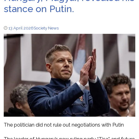
stance on Putin.
13 April 2026
Society News
The politician did not rule out negotiations with Putin