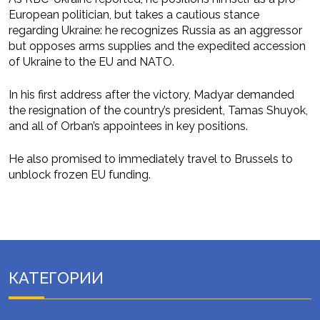
European politician, but takes a cautious stance
regarding Ukraine: he recognizes Russia as an aggressor
but opposes arms supplies and the expedited accession
of Ukraine to the EU and NATO.
In his first address after the victory, Madyar demanded
the resignation of the country’s president, Tamas Shuyok,
and all of Orban’s appointees in key positions.
He also promised to immediately travel to Brussels to
unblock frozen EU funding.
КАТЕГОРИИ