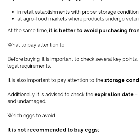
in retail establishments with proper storage condition
at agro-food markets where products undergo veterin
At the same time,
it is better to avoid purchasing fr
What to pay attention to
Before buying, it is important to check several key points
legal requirements.
It is also important to pay attention to the
storage cond
Additionally, it is advised to check the
expiration date
– 
and undamaged.
Which eggs to avoid
It is not recommended to buy eggs: