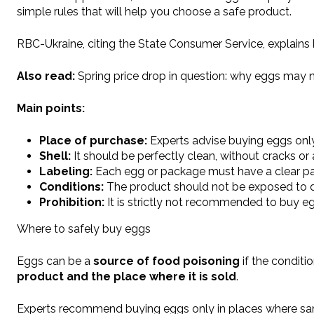
simple rules that will help you choose a safe product.
RBC-Ukraine, citing the State Consumer Service, explains
Also read:
Spring price drop in question: why eggs may n
Main points:
Place of purchase:
Experts advise buying eggs only 
Shell:
It should be perfectly clean, without cracks 
Labeling:
Each egg or package must have a clear pac
Conditions:
The product should not be exposed to di
Prohibition:
It is strictly not recommended to buy e
Where to safely buy eggs
Eggs can be a
source of food poisoning
if the conditio
product and the place where it is sold
.
Experts recommend buying eggs only in places where sanit