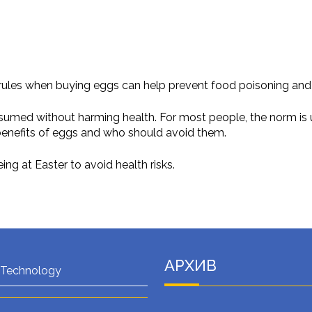
ules when buying eggs can help prevent food poisoning and p
ed without harming health. For most people, the norm is up t
benefits of eggs and who should avoid them.
g at Easter to avoid health risks.
АРХИВ
 Technology