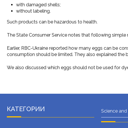
with damaged shells;
without labeling.
Such products can be hazardous to health.
The State Consumer Service notes that following simple r
Earlier, RBC-Ukraine reported how many eggs can be consum
consumption should be limited. They also explained the 
We also discussed which eggs should not be used for dyein
КАТЕГОРИИ
Science and