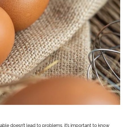
table doesn’t lead to problems, it’s important to know