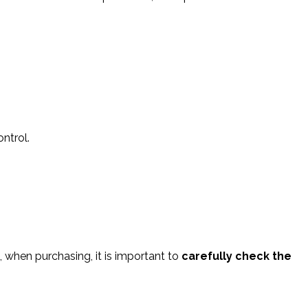
ntrol.
e, when purchasing, it is important to
carefully check the