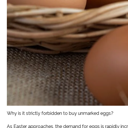
Why is it strictly forbidden to buy unmarked eggs?
As Easter approaches, the demand for eggs is rapidly incre