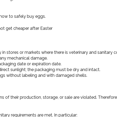
 how to safely buy eggs.
ot get cheaper after Easter
in stores or markets where there is veterinary and sanitary co
or any mechanical damage.
kaging date or expiration date.
rect sunlight; the packaging must be dry and intact.
ggs without labeling and with damaged shells.
ns of their production, storage, or sale are violated. Therefor
ary requirements are met. In particular: