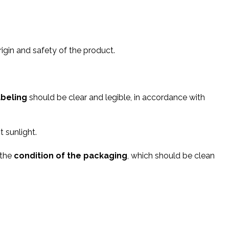
origin and safety of the product.
abeling
should be clear and legible, in accordance with
t sunlight.
 the
condition of the packaging
, which should be clean