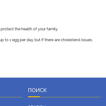
rotect the health of your family.
o 1 egg per day, but if there are cholesterol issues,
ПОИСК