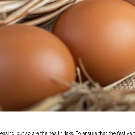
asing, but so are the health risks. To ensure that the festive 