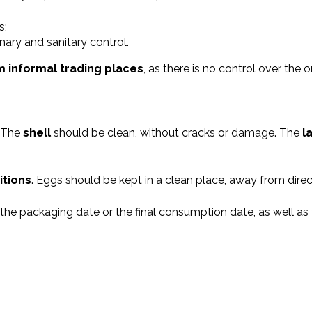
s;
ary and sanitary control.
om informal trading places
, as there is no control over the 
. The
shell
should be clean, without cracks or damage. The
l
itions
. Eggs should be kept in a clean place, away from direc
the packaging date or the final consumption date, as well as