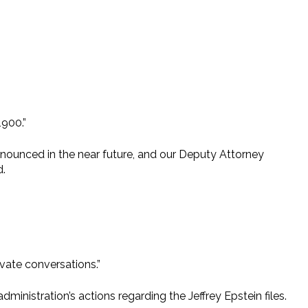
1900.”
nnounced in the near future, and our Deputy Attorney
d.
ivate conversations.”
ministration’s actions regarding the Jeffrey Epstein files.