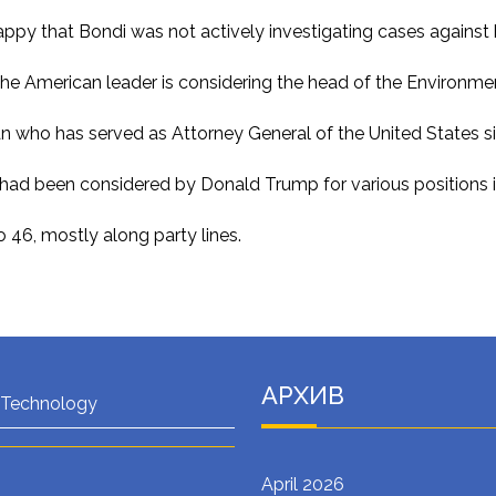
py that Bondi was not actively investigating cases against h
, the American leader is considering the head of the Environm
n who has served as Attorney General of the United States s
d had been considered by Donald Trump for various positions in
 46, mostly along party lines.
АРХИВ
 Technology
April 2026