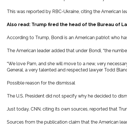
This was reported by RBC-Ukraine, citing the American le
Also read: Trump fired the head of the Bureau of L
According to Trump, Bondi is an American patriot who has 
The American leader added that under Bondi, “the number o
“We love Pam, and she will move to a new, very necessary 
General, a very talented and respected lawyer Todd Blanch
Possible reason for the dismissal
The U.S. President did not specify why he decided to dism
Just today, CNN, citing its own sources, reported that Trum
Sources from the publication claim that the American leader