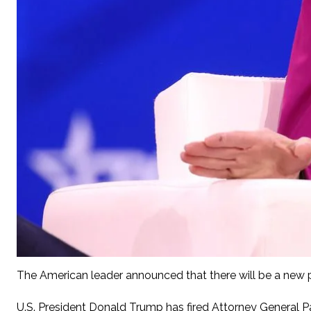
The American leader announced that there will be a new p
U.S. President Donald Trump has fired Attorney General Pa