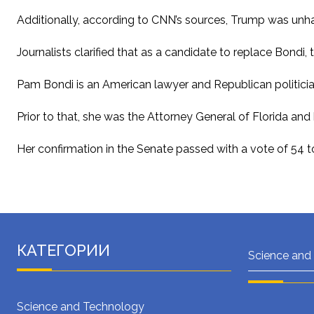
Additionally, according to CNN’s sources, Trump was unhap
Journalists clarified that as a candidate to replace Bondi
Pam Bondi is an American lawyer and Republican politicia
Prior to that, she was the Attorney General of Florida an
Her confirmation in the Senate passed with a vote of 54 to
КАТЕГОРИИ
Science and
Science and Technology