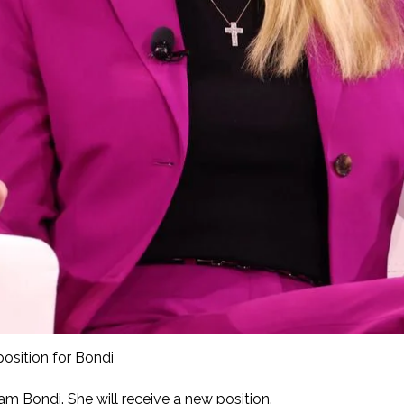
osition for Bondi
m Bondi. She will receive a new position.