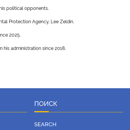
is political opponents.
ental Protection Agency, Lee Zeldin.
ince 2025.
 his administration since 2018.
ПОИСК
SEARCH