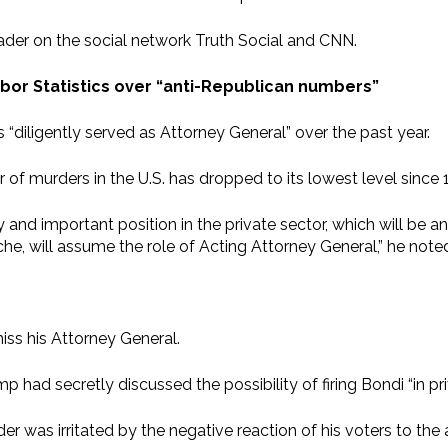
ader on the social network Truth Social and CNN.
abor Statistics over “anti-Republican numbers”
“diligently served as Attorney General” over the past year.
f murders in the U.S. has dropped to its lowest level since 
and important position in the private sector, which will be a
e, will assume the role of Acting Attorney General,” he note
iss his Attorney General.
p had secretly discussed the possibility of firing Bondi “in pr
 was irritated by the negative reaction of his voters to the ad