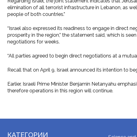
Regarding Israel, the joint statement indicates that Jerus
elimination of all terrorist infrastructure in Lebanon, a
people of both countries.”
“Israel also expressed its readiness to engage in direct neg
prosperity in the region,” the statement said, which is seen
negotiations for weeks.
“All parties agreed to begin direct negotiations at a mutu
Recall that on April 9, Israel announced its intention to 
Earlier, Israeli Prime Minister Benjamin Netanyahu emphas
therefore operations in this region will continue.
КАТЕГОРИИ