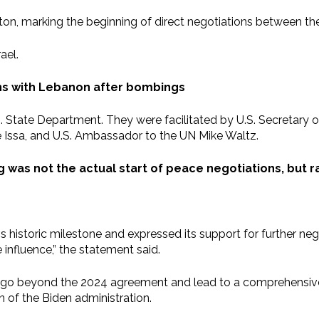
n, marking the beginning of direct negotiations between the 
ael.
ns with Lebanon after bombings
S. State Department. They were facilitated by U.S. Secretary 
Issa, and U.S. Ambassador to the UN Mike Waltz.
 was not the actual start of peace negotiations, but 
s historic milestone and expressed its support for further ne
influence,” the statement said.
 go beyond the 2024 agreement and lead to a comprehensive 
 of the Biden administration.