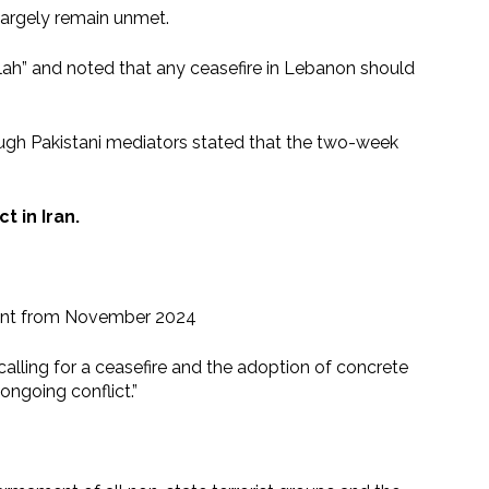
largely remain unmet.
ollah” and noted that any ceasefire in Lebanon should
ough Pakistani mediators stated that the two-week
t in Iran.
ement from November 2024
e calling for a ceasefire and the adoption of concrete
ongoing conflict.”