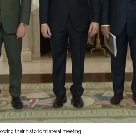
wing their historic trilateral meeting