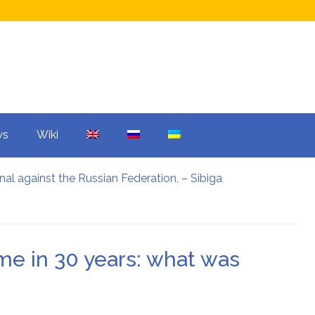
ws
Wiki
nal against the Russian Federation, – Sibiga
ars: what was agreed upon
 mistake overshadowed the Champions League.
and Warner Bros: what is the reason?
e reason?
time in 30 years: what was
ter