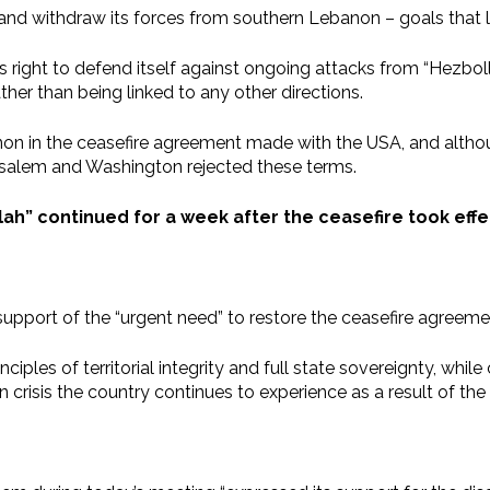
m and withdraw its forces from southern Lebanon – goals that 
el’s right to defend itself against ongoing attacks from “Hezb
her than being linked to any other directions.
anon in the ceasefire agreement made with the USA, and alth
erusalem and Washington rejected these terms.
ah” continued for a week after the ceasefire took effec
support of the “urgent need” to restore the ceasefire agre
iples of territorial integrity and full state sovereignty, whil
risis the country continues to experience as a result of the 