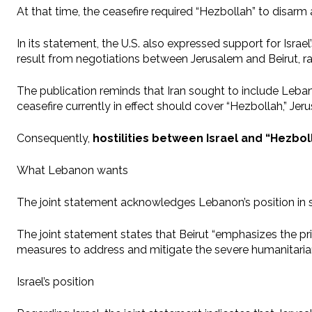
At that time, the ceasefire required “Hezbollah” to disar
In its statement, the U.S. also expressed support for Isra
result from negotiations between Jerusalem and Beirut, rat
The publication reminds that Iran sought to include Leb
ceasefire currently in effect should cover “Hezbollah,” J
Consequently,
hostilities between Israel and “Hezboll
What Lebanon wants
The joint statement acknowledges Lebanon’s position in 
The joint statement states that Beirut “emphasizes the princ
measures to address and mitigate the severe humanitarian c
Israel’s position