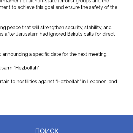
sarmament of all non-state terrorist groups and the
ment to achieve this goal and ensure the safety of the
ng peace that will strengthen security, stability, and
es after Jerusalem had ignored Beirut’s calls for direct
t announcing a specific date for the next meeting.
disarm “Hezbollah.”
ain to hostilities against “Hezbollah” in Lebanon, and
ПОИСК