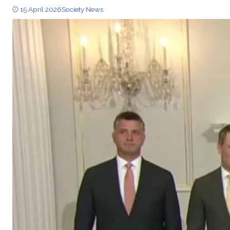
15 April 2026
Society News