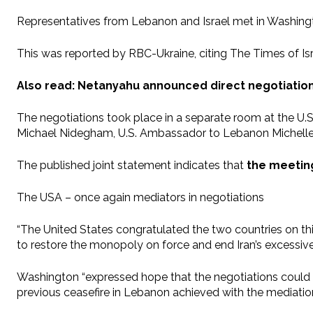
Representatives from Lebanon and Israel met in Washingto
This was reported by RBC-Ukraine, citing The Times of Isr
Also read: Netanyahu announced direct negotiatio
The negotiations took place in a separate room at the U.
Michael Nidegham, U.S. Ambassador to Lebanon Michelle 
The published joint statement indicates that
the meeting
The USA – once again mediators in negotiations
“The United States congratulated the two countries on thi
to restore the monopoly on force and end Iran’s excessive 
Washington “expressed hope that the negotiations could
previous ceasefire in Lebanon achieved with the mediation