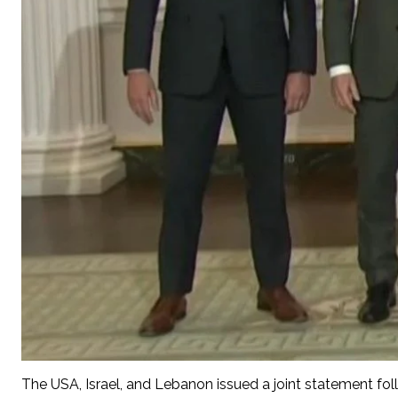
The USA, Israel, and Lebanon issued a joint statement follo