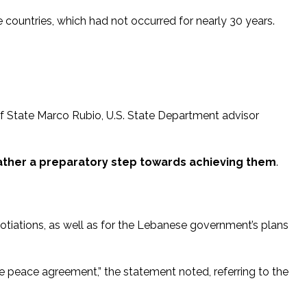
countries, which had not occurred for nearly 30 years.
of State Marco Rubio, U.S. State Department advisor
rather a preparatory step towards achieving them
.
gotiations, as well as for the Lebanese government’s plans
peace agreement,” the statement noted, referring to the