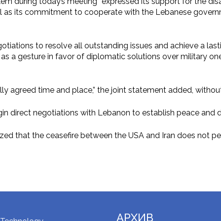
alem during today’s meeting “expressed its support for the di
s well as its commitment to cooperate with the Lebanese govern
otiations to resolve all outstanding issues and achieve a lasti
 as a gesture in favor of diplomatic solutions over military on
ally agreed time and place,” the joint statement added, withou
begin direct negotiations with Lebanon to establish peace and 
ized that the ceasefire between the USA and Iran does not pert
АРХИВ