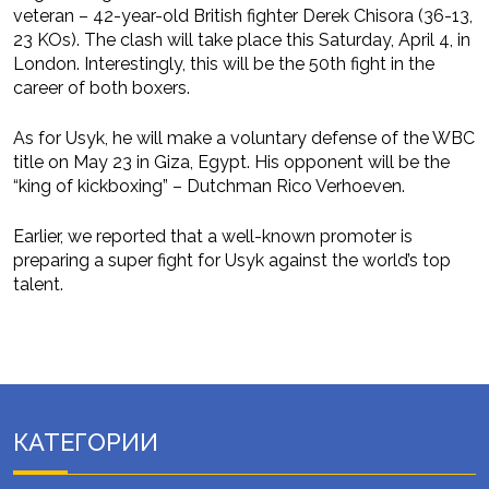
veteran – 42-year-old British fighter Derek Chisora (36-13,
23 KOs). The clash will take place this Saturday, April 4, in
London. Interestingly, this will be the 50th fight in the
career of both boxers.
As for Usyk, he will make a voluntary defense of the WBC
title on May 23 in Giza, Egypt. His opponent will be the
“king of kickboxing” – Dutchman Rico Verhoeven.
Earlier, we reported that a well-known promoter is
preparing a super fight for Usyk against the world’s top
talent.
КАТЕГОРИИ