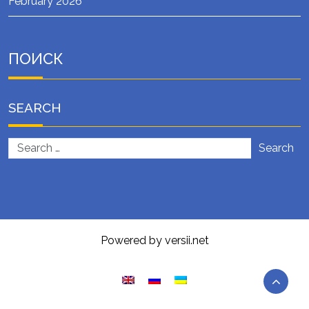
February 2026
ПОИСК
SEARCH
Search
Powered by versii.net