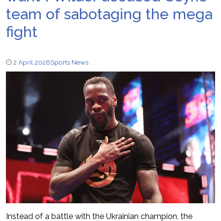
team of sabotaging the mega
fight
2 April 2026
Sports News
Instead of a battle with the Ukrainian champion, the