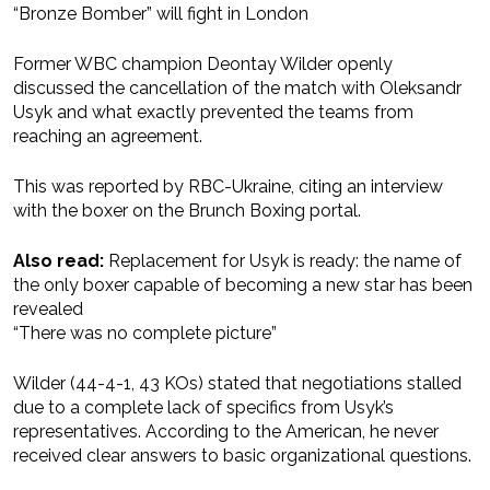
“Bronze Bomber” will fight in London
Former WBC champion Deontay Wilder openly
discussed the cancellation of the match with Oleksandr
Usyk and what exactly prevented the teams from
reaching an agreement.
This was reported by RBC-Ukraine, citing an interview
with the boxer on the Brunch Boxing portal.
Also read:
Replacement for Usyk is ready: the name of
the only boxer capable of becoming a new star has been
revealed
“There was no complete picture”
Wilder (44-4-1, 43 KOs) stated that negotiations stalled
due to a complete lack of specifics from Usyk’s
representatives. According to the American, he never
received clear answers to basic organizational questions.