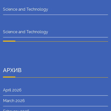
Science and Technology
Science and Technology
АРХИВ
April 2026
March 2026