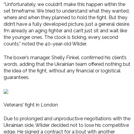
“Unfortunately, we couldn’t make this happen within the
set timeframe. We tried to understand what they wanted,
where and when they planned to hold the fight. But they
didn’t have a fully developed picture, just a general desire.
I’m already an aging fighter and can’t just sit and wait like
the younger ones. The clock is ticking, every second
counts,” noted the 40-year-old Wilder.
The boxer’s manager, Shelly Finkel, confirmed his client’s
words, adding that the Ukrainian team offered nothing but
the idea of the fight, without any financial or logistical
guarantees.
Veterans’ fight in London
Due to prolonged and unproductive negotiations with the
Ukrainian side, Wilder decided not to lose his competitive
edge. He signed a contract for a bout with another